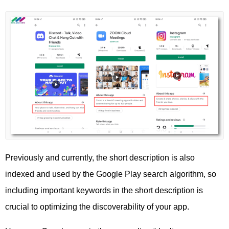
Previously and currently, the short description is also
indexed and used by the Google Play search algorithm, so
including important keywords in the short description is
crucial to optimizing the discoverability of your app.