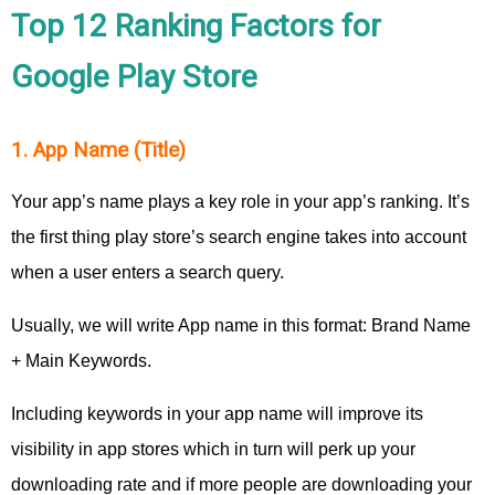
Top 12 Ranking Factors for
Google Play Store
1. App Name (Title)
Your app’s name plays a key role in your app’s ranking. It’s
the first thing play store’s search engine takes into account
when a user enters a search query.
Usually, we will write App name in this format: Brand Name
+ Main Keywords.
Including keywords in your app name will improve its
visibility in app stores which in turn will perk up your
downloading rate and if more people are downloading your