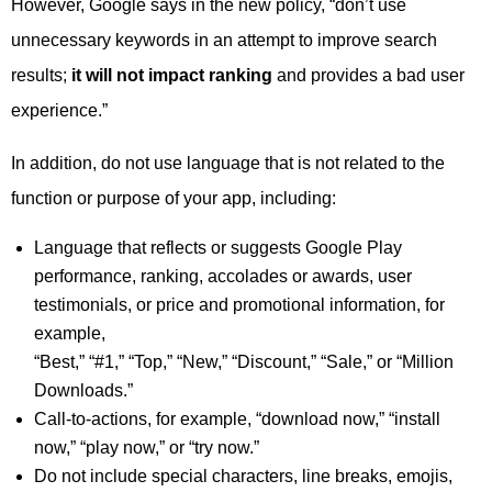
However, Google says in the new policy, “don’t use
unnecessary keywords in an attempt to improve search
results;
it will not impact ranking
and provides a bad user
experience.”
In addition, do not use language that is not related to the
function or purpose of your app, including:
Language that reflects or suggests Google Play
performance, ranking, accolades or awards, user
testimonials, or price and promotional information, for
example,
“Best,” “#1,” “Top,” “New,” “Discount,” “Sale,” or “Million
Downloads.”
Call-to-actions, for example, “download now,” “install
now,” “play now,” or “try now.”
Do not include special characters, line breaks, emojis,