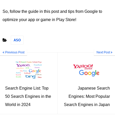
So, follow the guide in this post and tips from Google to
optimize your app or game in Play Store!
ASO
Previous Post
Next Post
Search Engine List: Top
Japanese Search
50 Search Engines in the
Engines: Most Popular
World in 2024
Search Engines in Japan