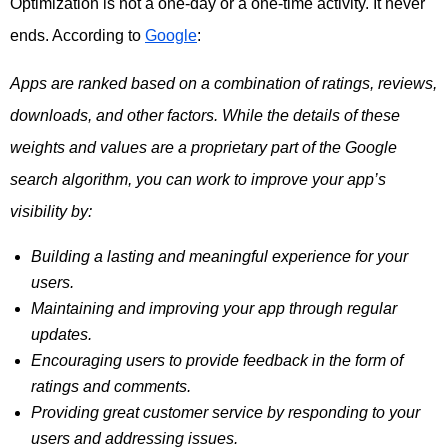
Optimization is not a one-day or a one-time activity. It never
ends. According to
Google
:
Apps are ranked based on a combination of ratings, reviews,
downloads, and other factors. While the details of these
weights and values are a proprietary part of the Google
search algorithm, you can work to improve your app’s
visibility by:
Building a lasting and meaningful experience for your
users.
Maintaining and improving your app through regular
updates.
Encouraging users to provide feedback in the form of
ratings and comments.
Providing great customer service by responding to your
users and addressing issues.