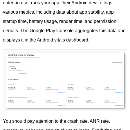
opted-in user runs your app, their Android device logs
various metrics, including data about app stability, app
startup time, battery usage, render time, and permission
denials. The Google Play Console aggregates this data and
displays it in the Android vitals dashboard.
You should pay attention to the crash rate, ANR rate,