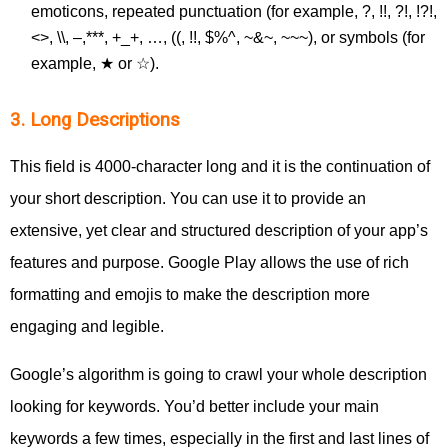
emoticons, repeated punctuation (for example, ?, !!, ?!, !?!,
<>, \\, –,***, +_+, …, ((, !!, $%^, ~&~, ~~~), or symbols (for
example, ★ or ☆).
3. Long Descriptions
This field is 4000-character long and it is the continuation of
your short description. You can use it to provide an
extensive, yet clear and structured description of your app’s
features and purpose. Google Play allows the use of rich
formatting and emojis to make the description more
engaging and legible.
Google’s algorithm is going to crawl your whole description
looking for keywords. You’d better include your main
keywords a few times, especially in the first and last lines of