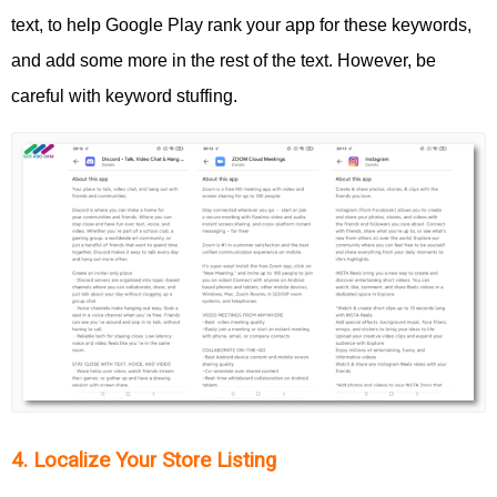
text, to help Google Play rank your app for these keywords,
and add some more in the rest of the text. However, be
careful with keyword stuffing.
4. Localize Your Store Listing