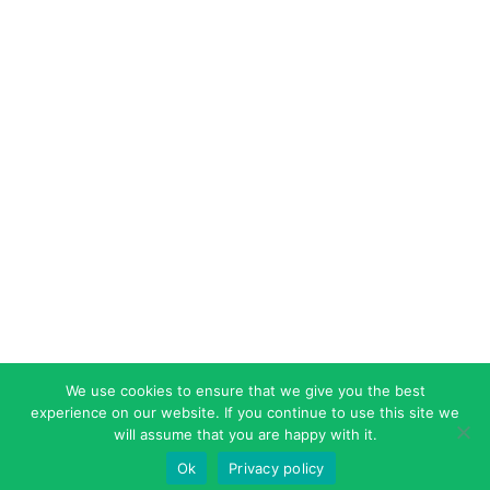
We use cookies to ensure that we give you the best
experience on our website. If you continue to use this site we
will assume that you are happy with it.
Ok
Privacy policy