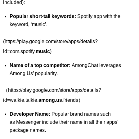
included):
Popular short-tail keywords:
Spotify app with the
keyword, ‘music’.
(https://play.google.com/store/apps/details?
id=com.spotify.
music
)
Name of a top competitor:
AmongChat leverages
Among Us’ popularity.
（https://play.google.com/store/apps/details?
id=walkie.talkie.
among.us
.friends）
Developer Name:
Popular brand names such
as Messenger include their name in all their apps’
package names.