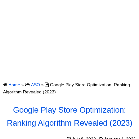
Home
»
ASO
»
Google Play Store Optimization: Ranking
Algorithm Revealed (2023)
Google Play Store Optimization:
Ranking Algorithm Revealed (2023)