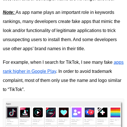
Note:
As app name plays an important role in keywords
rankings, many developers create fake apps that mimic the
look and/or functionality of legitimate applications to trick
unsuspecting users to install them. And some developers
use other apps’ brand names in their title.
For example, when I search for TikTok, I see many fake
apps
rank higher in Google Play
. In order to avoid trademark
complaint, most of them only use the name and logo similar
to “TikTok”.