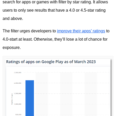
search for apps or games with filter by star rating. It allows
users to only see results that have a 4.0 or 4.5-star rating
and above.
The filter urges developers to
improve their apps’ ratings
to
4.0-start at least. Otherwise, they’ll lose a lot of chance for
exposure.