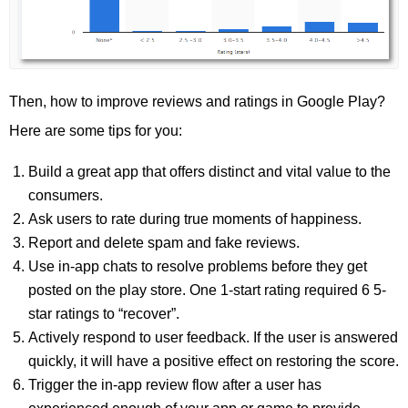
Then, how to improve reviews and ratings in Google Play?
Here are some tips for you:
Build a great app that offers distinct and vital value to the
consumers.
Ask users to rate during true moments of happiness.
Report and delete spam and fake reviews.
Use in-app chats to resolve problems before they get
posted on the play store. One 1-start rating required 6 5-
star ratings to “recover”.
Actively respond to user feedback. If the user is answered
quickly, it will have a positive effect on restoring the score.
Trigger the in-app review flow after a user has