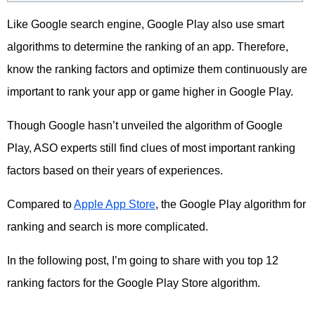
Like Google search engine, Google Play also use smart
algorithms to determine the ranking of an app. Therefore,
know the ranking factors and optimize them continuously are
important to rank your app or game higher in Google Play.
Though Google hasn’t unveiled the algorithm of Google
Play, ASO experts still find clues of most important ranking
factors based on their years of experiences.
Compared to
Apple App Store
, the Google Play algorithm for
ranking and search is more complicated.
In the following post, I’m going to share with you top 12
ranking factors for the Google Play Store algorithm.