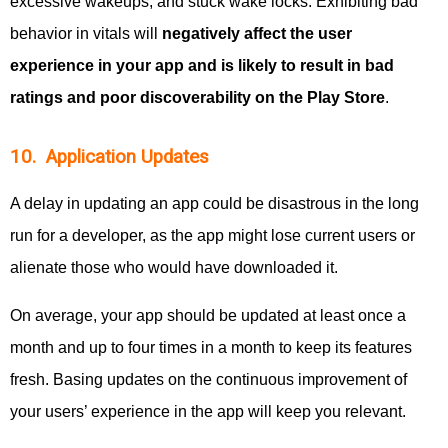
excessive wakeups, and stuck wake locks. Exhibiting bad
behavior in vitals will
negatively affect the user
experience in your app and is likely to result in bad
ratings and poor discoverability on the Play Store
.
10. Application Updates
A delay in updating an app could be disastrous in the long
run for a developer, as the app might lose current users or
alienate those who would have downloaded it.
On average, your app should be updated at least once a
month and up to four times in a month to keep its features
fresh. Basing updates on the continuous improvement of
your users’ experience in the app will keep you relevant.