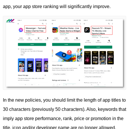
app, your app store ranking will significantly improve.
In the new policies, you should limit the length of app titles to
30 characters (previously 50 characters). Also, keywords that
imply app store performance, rank, price or promotion in the
title, icon and/or developer name are no longer allowed.