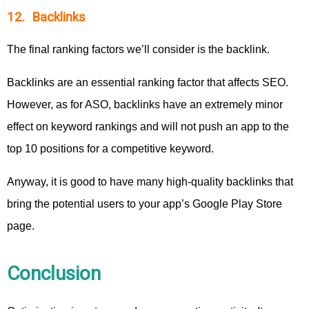
12. Backlinks
The final ranking factors we’ll consider is the backlink.
Backlinks are an essential ranking factor that affects SEO.
However, as for ASO, backlinks have an extremely minor
effect on keyword rankings and will not push an app to the
top 10 positions for a competitive keyword.
Anyway, it is good to have many high-quality backlinks that
bring the potential users to your app’s Google Play Store
page.
Conclusion