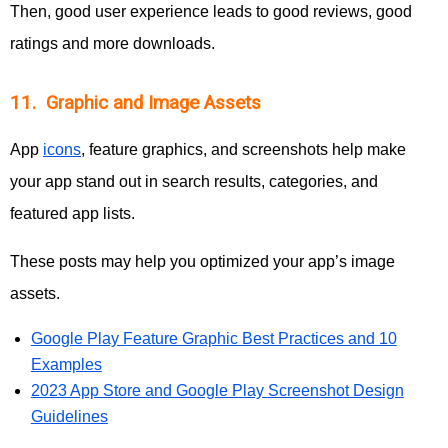
Then, good user experience leads to good reviews, good
ratings and more downloads.
11. Graphic and Image Assets
App
icons
, feature graphics, and screenshots help make
your app stand out in search results, categories, and
featured app lists.
These posts may help you optimized your app’s image
assets.
Google Play Feature Graphic Best Practices and 10
Examples
2023 App Store and Google Play Screenshot Design
Guidelines