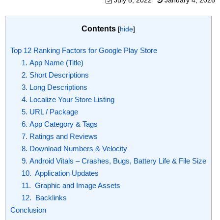
July 8, 2022
January 4, 2026
Contents
[
hide
]
Top 12 Ranking Factors for Google Play Store
1. App Name (Title)
2. Short Descriptions
3. Long Descriptions
4. Localize Your Store Listing
5. URL / Package
6. App Category & Tags
7. Ratings and Reviews
8. Download Numbers & Velocity
9. Android Vitals – Crashes, Bugs, Battery Life & File Size
10. Application Updates
11. Graphic and Image Assets
12. Backlinks
Conclusion