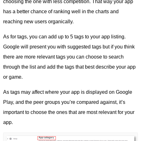
choosing the one with less competition. That way your app
has a better chance of ranking well in the charts and
reaching new users organically.
As for tags, you can add up to 5 tags to your app listing.
Google will present you with suggested tags but if you think
there are more relevant tags you can choose to search
through the list and add the tags that best describe your app
or game.
As tags may affect where your app is displayed on Google
Play, and the peer groups you’re compared against, it’s
important to choose the ones that are most relevant for your
app.