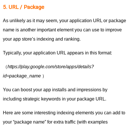
5. URL / Package
As unlikely as it may seem, your application URL or package
name is another important element you can use to improve
your app store’s indexing and ranking.
Typically, your application URL appears in this format:
（
https://play.google.com/store/apps/details?
id=package_name
）
You can boost your app installs and impressions by
including strategic keywords in your package URL.
Here are some interesting indexing elements you can add to
your “package name” for extra traffic (with examples