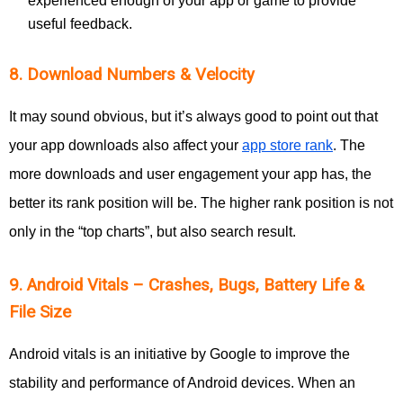
experienced enough of your app or game to provide
useful feedback.
8. Download Numbers & Velocity
It may sound obvious, but it’s always good to point out that
your app downloads also affect your
app store rank
. The
more downloads and user engagement your app has, the
better its rank position will be. The higher rank position is not
only in the “top charts”, but also search result.
9. Android Vitals – Crashes, Bugs, Battery Life &
File Size
Android vitals is an initiative by Google to improve the
stability and performance of Android devices. When an