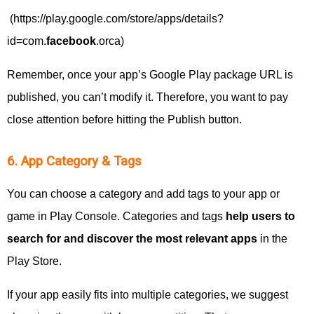
(https://play.google.com/store/apps/details?
id=com.
facebook
.orca)
Remember, once your app’s Google Play package URL is
published, you can’t modify it. Therefore, you want to pay
close attention before hitting the Publish button.
6. App Category & Tags
You can choose a category and add tags to your app or
game in Play Console. Categories and tags
help users to
search for and discover the most relevant apps
in the
Play Store.
If your app easily fits into multiple categories, we suggest