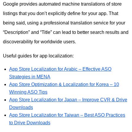
Google provides automated machine translations of store
listings that you don’t explicitly define for your app. That
being said, using a professional translation service for your
“Description” and “Title” can lead to better search results and
discoverability for worldwide users.
Useful guides for app localization:
App Store Localization for Arabic – Effective ASO
Strategies in MENA
App Store Optimization & Localization for Korea – 10
Winning ASO Tips
App Store Localization for Japan – Improve CVR & Drive
Downloads
App Store Localization for Taiwan – Best ASO Practices
to Drive Downloads