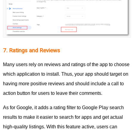
7. Ratings and Reviews
Many users rely on reviews and ratings of the app to choose
which application to install. Thus, your app should target on
having more positive reviews and should include a call to
action button for users to leave their comments.
As for Google, it adds a rating filter to Google Play search
results to make it easier to search for apps and get actual
high-quality listings. With this feature active, users can