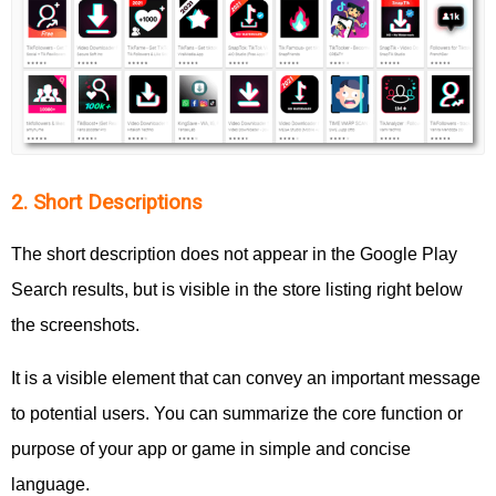
2. Short Descriptions
The short description does not appear in the Google Play
Search results, but is visible in the store listing right below
the screenshots.
It is a visible element that can convey an important message
to potential users. You can summarize the core function or
purpose of your app or game in simple and concise
language.