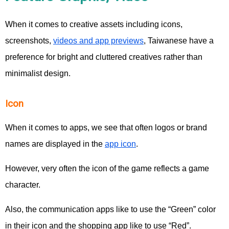
When it comes to creative assets including icons,
screenshots,
videos and app previews
, Taiwanese have a
preference for bright and cluttered creatives rather than
minimalist design.
Icon
When it comes to apps, we see that often logos or brand
names are displayed in the
app icon
.
However, very often the icon of the game reflects a game
character.
Also, the communication apps like to use the “Green” color
in their icon and the shopping app like to use “Red”.