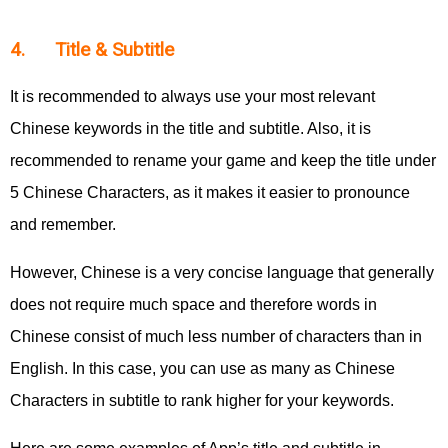
4. Title & Subtitle
It is recommended to always use your most relevant
Chinese keywords in the title and subtitle. Also, it is
recommended to rename your game and keep the title under
5 Chinese Characters, as it makes it easier to pronounce
and remember.
However, Chinese is a very concise language that generally
does not require much space and therefore words in
Chinese consist of much less number of characters than in
English. In this case, you can use as many as Chinese
Characters in subtitle to rank higher for your keywords.