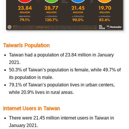
Taiwan’s Population
Taiwan had a population of 23.84 million in January
2021.
50.3% of Taiwan’s population is female, while 49.7% of
its population is male.
79.1% of Taiwan’s population lives in urban centers,
while 20.9% lives in rural areas.
Internet Users in Taiwan
There were 21.45 million internet users in Taiwan in
January 2021.