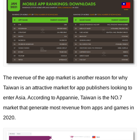
The revenue of the app market is another reason for why
Taiwan is an attractive market for app publishers looking to
enter Asia. According to Appannie, Taiwan is the NO.7
market that generate most revenue from apps and games in
2020.