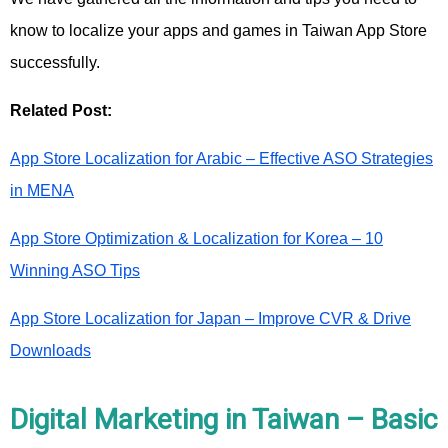
know to localize your apps and games in Taiwan App Store
successfully.
Related Post:
App Store Localization for Arabic – Effective ASO Strategies
in MENA
App Store Optimization & Localization for Korea – 10
Winning ASO Tips
App Store Localization for Japan – Improve CVR & Drive
Downloads
Digital Marketing in Taiwan – Basic