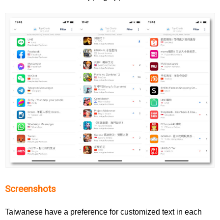
Screenshots
Taiwanese have a preference for customized text in each