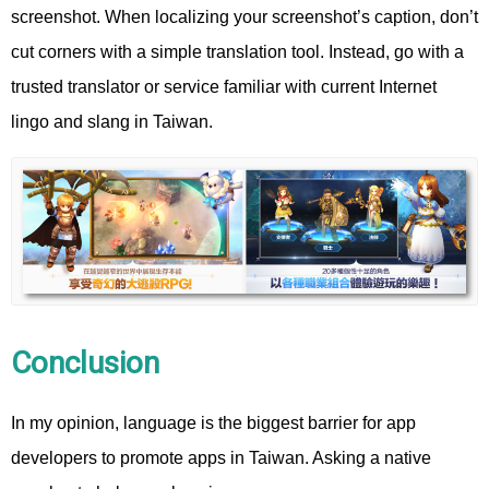
screenshot. When localizing your screenshot’s caption, don’t
cut corners with a simple translation tool. Instead, go with a
trusted translator or service familiar with current Internet
lingo and slang in Taiwan.
Conclusion
In my opinion, language is the biggest barrier for app
developers to promote apps in Taiwan. Asking a native