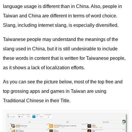
language usage is different than in China. Also, people in
Taiwan and China are different in terms of word choice.
Slang, including internet slang, is especially diversified.
Taiwanese people may understand the meanings of the
slang used in China, but it is still undesirable to include
these words in content that is written for Taiwanese people,
as it shows a lack of localization efforts.
As you can see the picture below, most of the top free and
top grossing apps and games in Taiwan are using
Traditional Chinese in their Title.