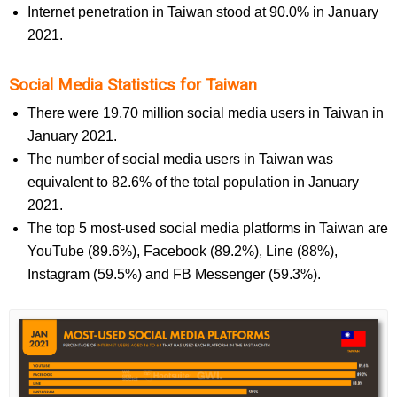
Internet penetration in Taiwan stood at 90.0% in January
2021.
Social Media Statistics for Taiwan
There were 19.70 million social media users in Taiwan in
January 2021.
The number of social media users in Taiwan was
equivalent to 82.6% of the total population in January
2021.
The top 5 most-used social media platforms in Taiwan are
YouTube (89.6%), Facebook (89.2%), Line (88%),
Instagram (59.5%) and FB Messenger (59.3%).