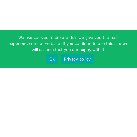
We use cookies to ensure that we give you the best
experience on our website. If you continue to use this site we
will assume that you are happy with it.
Ok
Privacy policy