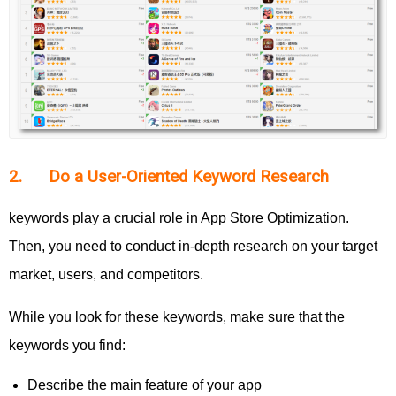
2. Do a User-Oriented Keyword Research
keywords play a crucial role in App Store Optimization.
Then, you need to conduct in-depth research on your target
market, users, and competitors.
While you look for these keywords, make sure that the
keywords you find:
Describe the main feature of your app