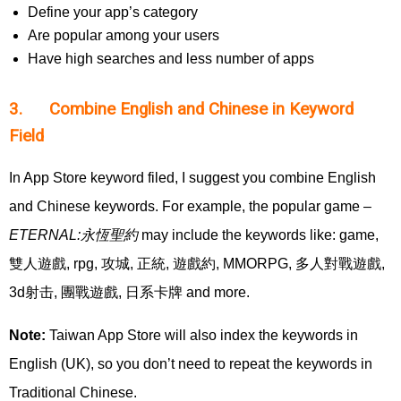
Define your app’s category
Are popular among your users
Have high searches and less number of apps
3. Combine English and Chinese in Keyword
Field
In App Store keyword filed, I suggest you combine English
and Chinese keywords. For example, the popular game –
ETERNAL:
永恆聖約
may include the keywords like: game,
雙人遊戲, rpg, 攻城, 正統, 遊戲約, MMORPG, 多人對戰遊戲,
3d射击, 團戰遊戲, 日系卡牌 and more.
Note:
Taiwan App Store will also index the keywords in
English (UK), so you don’t need to repeat the keywords in
Traditional Chinese.