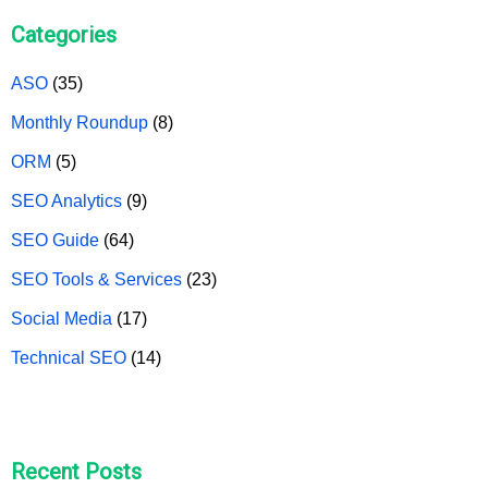
Categories
ASO
(35)
Monthly Roundup
(8)
ORM
(5)
SEO Analytics
(9)
SEO Guide
(64)
SEO Tools & Services
(23)
Social Media
(17)
Technical SEO
(14)
Recent Posts