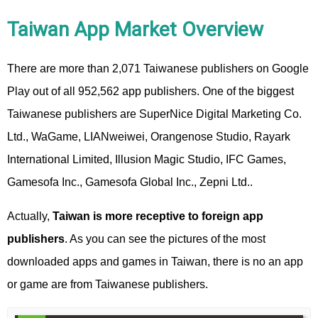
Taiwan App Market Overview
There are more than 2,071 Taiwanese publishers on Google
Play out of all 952,562 app publishers. One of the biggest
Taiwanese publishers are SuperNice Digital Marketing Co.
Ltd., WaGame, LIANweiwei, Orangenose Studio, Rayark
International Limited, Illusion Magic Studio, IFC Games,
Gamesofa Inc., Gamesofa Global Inc., Zepni Ltd..
Actually,
Taiwan is more receptive to foreign app
publishers
. As you can see the pictures of the most
downloaded apps and games in Taiwan, there is no an app
or game are from Taiwanese publishers.