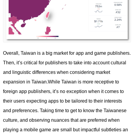
Overall, Taiwan is a big market for app and game publishers.
Then, it’s critical for publishers to take into account cultural
and linguistic differences when considering market
expansion in Taiwan.While Taiwan is more receptive to
foreign app publishers, it’s no exception when it comes to
their users expecting apps to be tailored to their interests
and preferences. Taking time to get to know the Taiwanese
culture, and observing nuances that are preferred when
playing a mobile game are small but impactful subtleties an