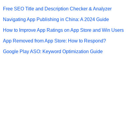
Free SEO Title and Description Checker & Analyzer
Navigating App Publishing in China: A 2024 Guide
How to Improve App Ratings on App Store and Win Users
App Removed from App Store: How to Respond?
Google Play ASO: Keyword Optimization Guide