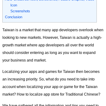
Icon
Screenshots
Conclusion
Taiwan is a market that many app developers overlook when
looking to new markets. However, Taiwan is actually a high-
growth market where app developers all over the world
should consider entering as long as you want to expand
your business and market.
Localizing your apps and games for Taiwan then becomes
an increasing priority. So, what do you need to take into
account when localizing your app or game for the Taiwan
market? How to localize app store for Traditional Chinese?
We have gathered all the information and tips you need to