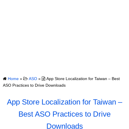
Home
»
ASO
»
App Store Localization for Taiwan – Best
ASO Practices to Drive Downloads
App Store Localization for Taiwan –
Best ASO Practices to Drive
Downloads