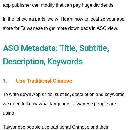
app publisher can modify that can pay huge dividends.
In the following parts, we will learn how to localize your app
store for Taiwanese to get more downloads in ASO view.
ASO Metadata: Title, Subtitle,
Description, Keywords
1. Use Traditional Chinese
To write down App’s title, subtitle, description and keywords,
we need to know what language Taiwanese people are
using.
Taiwanese people use traditional Chinese and their