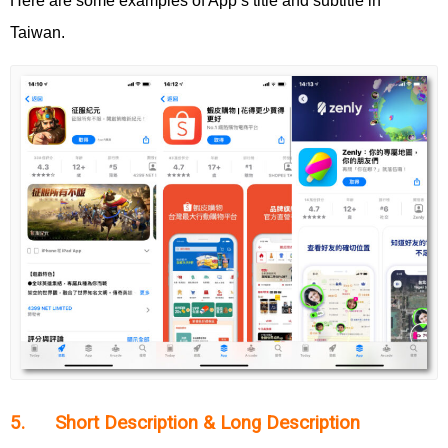
Here are some examples of App’s title and subtitle in
Taiwan.
5. Short Description & Long Description