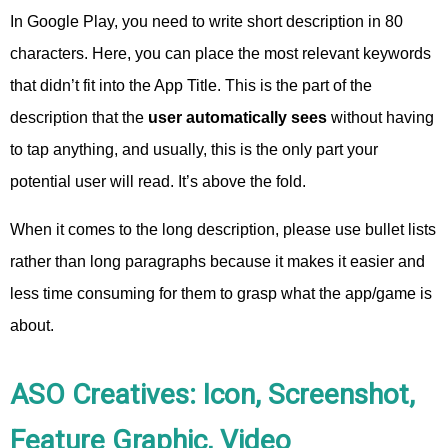
In Google Play, you need to write short description in 80
characters. Here, you can place the most relevant keywords
that didn’t fit into the App Title. This is the part of the
description that the
user automatically sees
without having
to tap anything, and usually, this is the only part your
potential user will read. It’s above the fold.
When it comes to the long description, please use bullet lists
rather than long paragraphs because it makes it easier and
less time consuming for them to grasp what the app/game is
about.
ASO Creatives: Icon, Screenshot,
Feature Graphic, Video