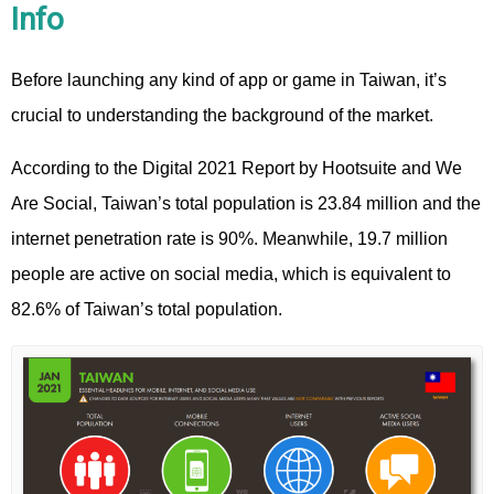
Info
Before launching any kind of app or game in Taiwan, it’s
crucial to understanding the background of the market.
According to the Digital 2021 Report by Hootsuite and We
Are Social, Taiwan’s total population is 23.84 million and the
internet penetration rate is 90%. Meanwhile, 19.7 million
people are active on social media, which is equivalent to
82.6% of Taiwan’s total population.