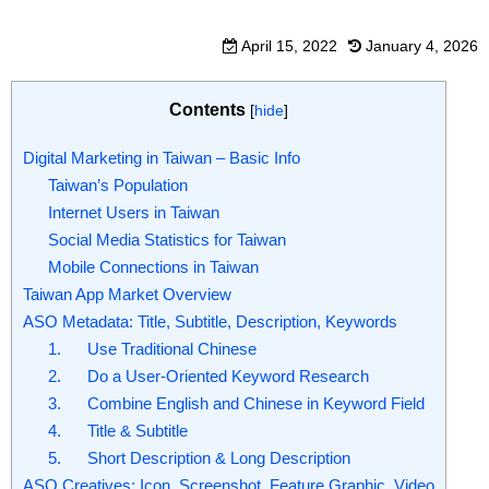
April 15, 2022
January 4, 2026
Contents
[
hide
]
Digital Marketing in Taiwan – Basic Info
Taiwan’s Population
Internet Users in Taiwan
Social Media Statistics for Taiwan
Mobile Connections in Taiwan
Taiwan App Market Overview
ASO Metadata: Title, Subtitle, Description, Keywords
1. Use Traditional Chinese
2. Do a User-Oriented Keyword Research
3. Combine English and Chinese in Keyword Field
4. Title & Subtitle
5. Short Description & Long Description
ASO Creatives: Icon, Screenshot, Feature Graphic, Video