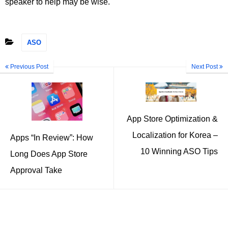
speaker to help may be wise.
ASO
Previous Post
Next Post
App Store Optimization &
Localization for Korea –
Apps “In Review”: How
10 Winning ASO Tips
Long Does App Store
Approval Take