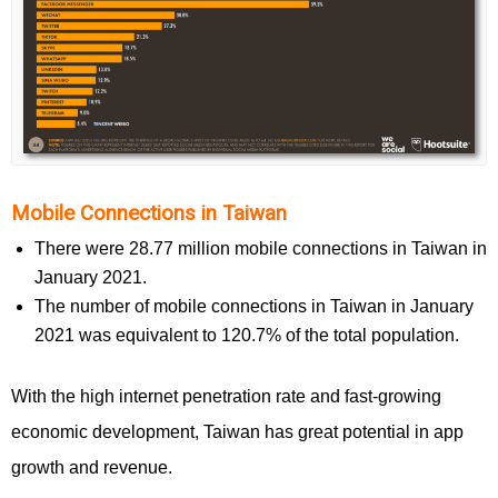
Mobile Connections in Taiwan
There were 28.77 million mobile connections in Taiwan in
January 2021.
The number of mobile connections in Taiwan in January
2021 was equivalent to 120.7% of the total population.
With the high internet penetration rate and fast-growing
economic development, Taiwan has great potential in app
growth and revenue.