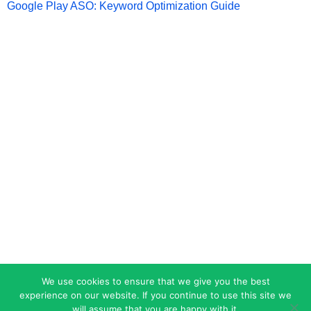
Google Play ASO: Keyword Optimization Guide
We use cookies to ensure that we give you the best
experience on our website. If you continue to use this site we
will assume that you are happy with it.