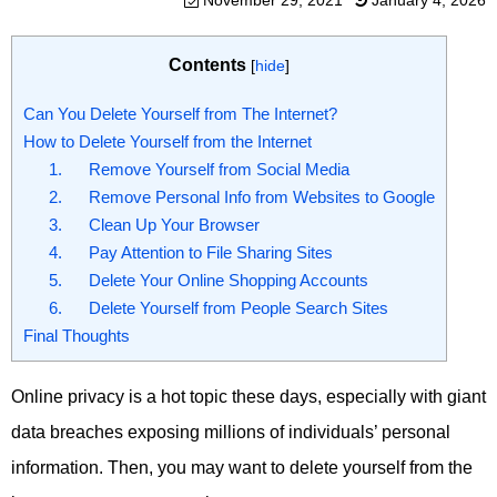
November 29, 2021
January 4, 2026
Contents
[
hide
]
Can You Delete Yourself from The Internet?
How to Delete Yourself from the Internet
1. Remove Yourself from Social Media
2. Remove Personal Info from Websites to Google
3. Clean Up Your Browser
4. Pay Attention to File Sharing Sites
5. Delete Your Online Shopping Accounts
6. Delete Yourself from People Search Sites
Final Thoughts
Online privacy is a hot topic these days, especially with giant
data breaches exposing millions of individuals’ personal
information. Then, you may want to delete yourself from the