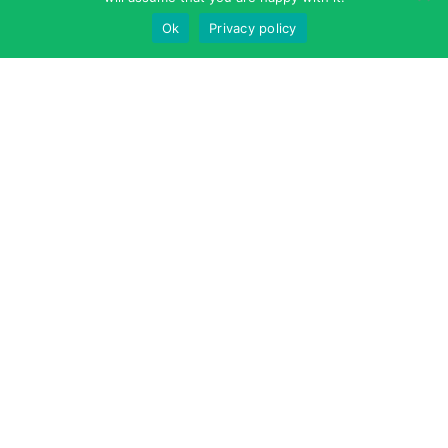
Ok
Privacy policy