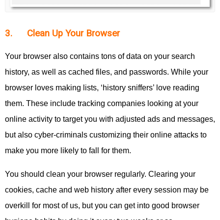
3. Clean Up Your Browser
Your browser also contains tons of data on your search
history, as well as cached files, and passwords. While your
browser loves making lists, ‘history sniffers’ love reading
them. These include tracking companies looking at your
online activity to target you with adjusted ads and messages,
but also cyber-criminals customizing their online attacks to
make you more likely to fall for them.
You should clean your browser regularly. Clearing your
cookies, cache and web history after every session may be
overkill for most of us, but you can get into good browser