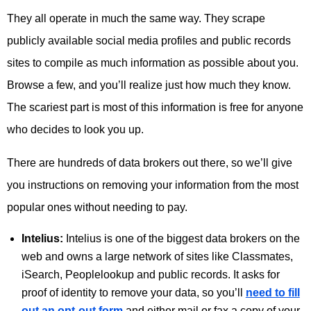
They all operate in much the same way. They scrape
publicly available social media profiles and public records
sites to compile as much information as possible about you.
Browse a few, and you’ll realize just how much they know.
The scariest part is most of this information is free for anyone
who decides to look you up.
There are hundreds of data brokers out there, so we’ll give
you instructions on removing your information from the most
popular ones without needing to pay.
Intelius:
Intelius is one of the biggest data brokers on the
web and owns a large network of sites like Classmates,
iSearch, Peoplelookup and public records. It asks for
proof of identity to remove your data, so you’ll
need to fill
out an opt-out form
and either mail or fax a copy of your