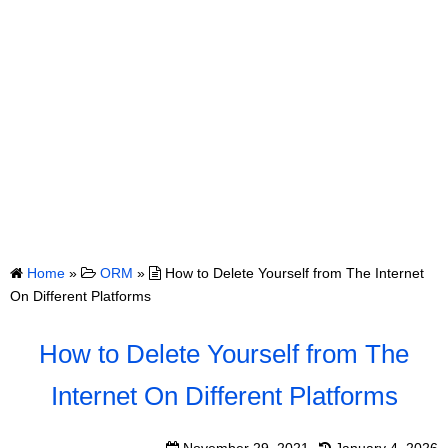
Home
»
ORM
»
How to Delete Yourself from The Internet
On Different Platforms
How to Delete Yourself from The
Internet On Different Platforms