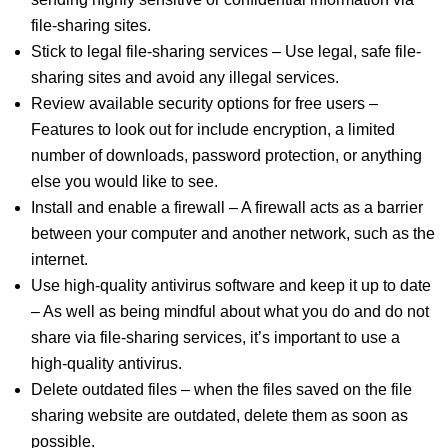
file-sharing sites.
Stick to legal file-sharing services – Use legal, safe file-
sharing sites and avoid any illegal services.
Review available security options for free users –
Features to look out for include encryption, a limited
number of downloads, password protection, or anything
else you would like to see.
Install and enable a firewall – A firewall acts as a barrier
between your computer and another network, such as the
internet.
Use high-quality antivirus software and keep it up to date
– As well as being mindful about what you do and do not
share via file-sharing services, it’s important to use a
high-quality antivirus.
Delete outdated files – when the files saved on the file
sharing website are outdated, delete them as soon as
possible.