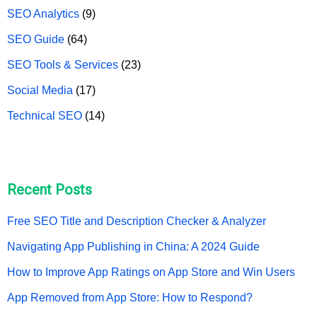
SEO Analytics
(9)
SEO Guide
(64)
SEO Tools & Services
(23)
Social Media
(17)
Technical SEO
(14)
Recent Posts
Free SEO Title and Description Checker & Analyzer
Navigating App Publishing in China: A 2024 Guide
How to Improve App Ratings on App Store and Win Users
App Removed from App Store: How to Respond?