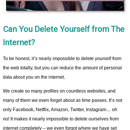
Can You Delete Yourself from The
Internet?
To be honest, it’s nearly impossible to delete yourself from
the web totally, but you can reduce the amount of personal
data about you on the internet.
We create so many profiles on countless websites, and
many of them we even forget about as time passes. It’s not
only Facebook, Netflix, Amazon, Twitter, Instagram… oh
no! It makes it nearly impossible to delete ourselves from
internet completely – we even forgot where we have set