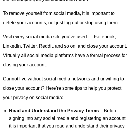
To remove yourself from social media, it is important to
delete your accounts, not just log out or stop using them.
Visit every social media site you’ve used — Facebook,
LinkedIn, Twitter, Reddit, and so on, and close your account.
Virtually all social media platforms have a formal process for
closing your account.
Cannot live without social media networks and unwilling to
close your account? Here’re some tips to help you protect
your privacy on social media:
Read and Understand the Privacy Terms
– Before
signing into any social media and registering an account,
it is important that you read and understand their privacy