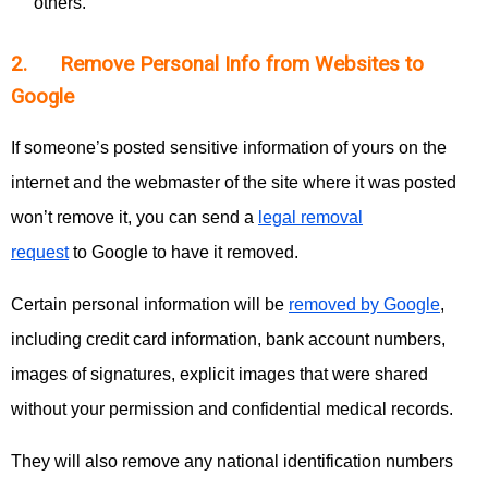
others.
2. Remove Personal Info from Websites to
Google
If someone’s posted sensitive information of yours on the
internet and the webmaster of the site where it was posted
won’t remove it, you can send a
legal removal
request
to Google to have it removed.
Certain personal information will be
removed by Google
,
including credit card information, bank account numbers,
images of signatures, explicit images that were shared
without your permission and confidential medical records.
They will also remove any national identification numbers