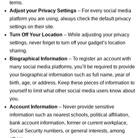
terms.
Adjust your Privacy Settings
– For every social media
platform you are using, always check the default privacy
settings on their site.
Turn Off Your Location
– While adjusting your privacy
settings, never forget to turn off your gadget’s location
sharing.
Biographical Information
– To register an account with
many social media platforms, you’ll be required to provide
your biographical information such as full name, year of
birth, age, or address. Keep these pieces of information to
yourself to limit what other social media users know about
you.
Account Information
– Never provide sensitive
information such as nearest schools, political affiliation,
bank account information, former or current workplace,
Social Security numbers, or general interests, among