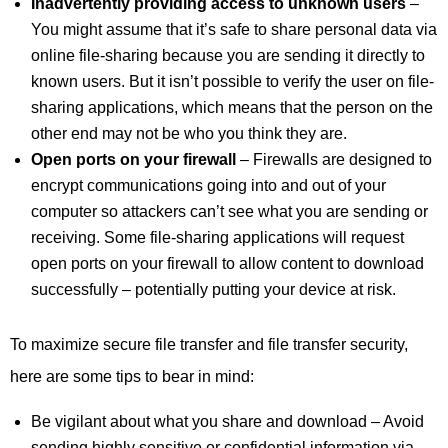
Inadvertently providing access to unknown users
–
You might assume that it’s safe to share personal data via
online file-sharing because you are sending it directly to
known users. But it isn’t possible to verify the user on file-
sharing applications, which means that the person on the
other end may not be who you think they are.
Open ports on your firewall
– Firewalls are designed to
encrypt communications going into and out of your
computer so attackers can’t see what you are sending or
receiving. Some file-sharing applications will request
open ports on your firewall to allow content to download
successfully – potentially putting your device at risk.
To maximize secure file transfer and file transfer security,
here are some tips to bear in mind:
Be vigilant about what you share and download – Avoid
sending highly sensitive or confidential information via