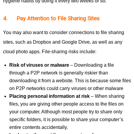
hygiene habits by doing it every two weeks or so.
4. Pay Attention to File Sharing Sites
You may also want to consider connections to file sharing
sites, such as Dropbox and Google Drive, as well as any
cloud photo apps. File-sharing risks include:
Risk of viruses or malware
– Downloading a file
through a P2P network is generally riskier than
downloading it from a website. This is because some files
on P2P networks could carry viruses or other malware
Placing personal information at risk
– When sharing
files, you are giving other people access to the files on
your computer. Although most people try to share only
specific folders, it is possible to share your computer’s
entire contents accidentally.