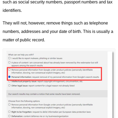
such as social security numbers, passport numbers and tax
identifiers.
They will not, however, remove things such as telephone
numbers, addresses and your date of birth. This is usually a
matter of public record.