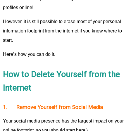
profiles online!
However, it is still possible to erase most of your personal
information footprint from the internet if you know where to
start.
Here’s how you can do it.
How to Delete Yourself from the
Internet
1. Remove Yourself from Social Media
Your social media presence has the largest impact on your
online footprint, so you should start here.\