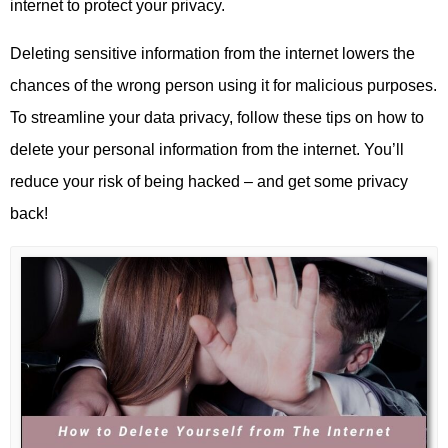
internet to protect your privacy.
Deleting sensitive information from the internet lowers the
chances of the wrong person using it for malicious purposes.
To streamline your data privacy, follow these tips on how to
delete your personal information from the internet. You’ll
reduce your risk of being hacked – and get some privacy
back!