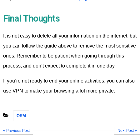
Final Thoughts
It is not easy to delete all your information on the internet, but
you can follow the guide above to remove the most sensitive
ones. Remember to be patient when going through this
process, and don’t expect to complete it in one day.
If you’re not ready to end your online activities, you can also
use VPN to make your browsing a lot more private.
ORM
Previous Post
Next Post