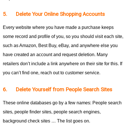
5. Delete Your Online Shopping Accounts
Every website where you have made a purchase keeps
some record and profile of you, so you should visit each site,
such as Amazon, Best Buy, eBay, and anywhere else you
have created an account and request deletion. Many
retailers don’t include a link anywhere on their site for this. If
you can’t find one, reach out to customer service.
6. Delete Yourself from People Search Sites
These online databases go by a few names: People search
sites, people finder sites, people search engines,
background check sites … The list goes on.