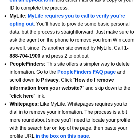
ID to complete the process.
MyLife:
MyLife requires you to call to verify you’re
opting out
. You’ll have to provide some basic personal
data, but the process is straightforward. Just make sure to
ask the agent on the phone to remove you from Wink.com
as well, since it’s another site owned by MyLife. Call
1-
888-704-1900
and press 2 to opt out.
PeopleFinders:
This site offers a simpler way to delete
information. Go to the
PeopleFinders FAQ page
and
scroll down to
Privacy
. Click “
How do I remove
information from your website?
” and skip down to the
“
click here
” link.
Whitepages:
Like MyLife, Whitepages requires you to
dial in to remove your information. The process is a bit
more roundabout since you’ll need to locate your profile
with the search bar on top of the page, then paste your
profile URL
in the box on this page
.