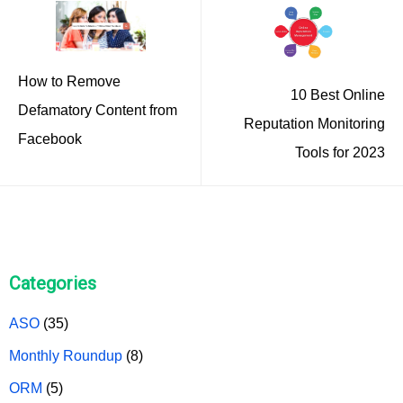
How to Remove
10 Best Online
Defamatory Content from
Reputation Monitoring
Facebook
Tools for 2023
Categories
ASO
(35)
Monthly Roundup
(8)
ORM
(5)