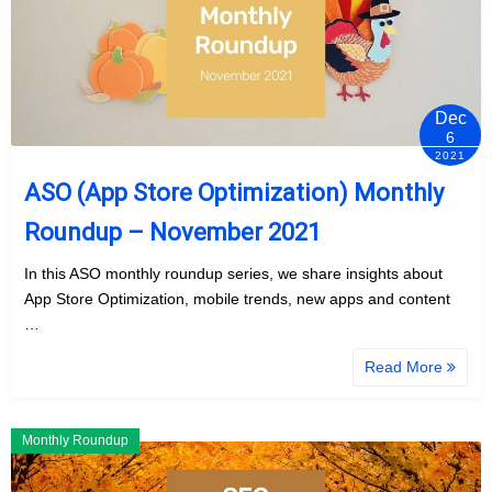
Dec
6
2021
ASO (App Store Optimization) Monthly
Roundup – November 2021
In this ASO monthly roundup series, we share insights about
App Store Optimization, mobile trends, new apps and content
…
Read More
Monthly Roundup