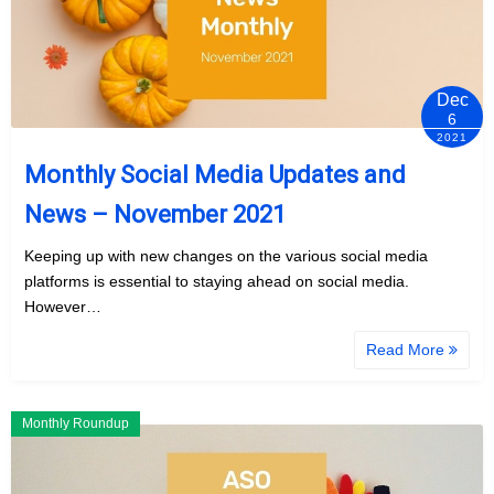
Dec
6
2021
Monthly Social Media Updates and
News – November 2021
Keeping up with new changes on the various social media
platforms is essential to staying ahead on social media.
However…
Read More
Monthly Roundup