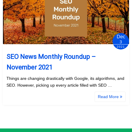
Dec
3
2021
SEO News Monthly Roundup –
November 2021
Things are changing drastically with Google, its algorithms, and
SEO. However, picking up every article filled with SEO …
Read More