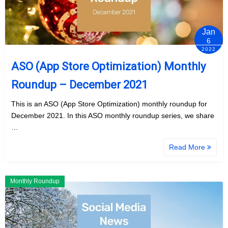
Jan
6
2022
ASO (App Store Optimization) Monthly
Roundup – December 2021
This is an ASO (App Store Optimization) monthly roundup for
December 2021. In this ASO monthly roundup series, we share
…
Read More
Monthly Roundup