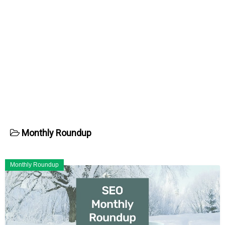
Monthly Roundup
Monthly Roundup