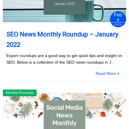
Feb
8
2022
SEO News Monthly Roundup – January
2022
Expert roundups are a good way to get quick tips and insight on
SEO. Below is a collection of the SEO news roundups in J…
Read More
Monthly Roundup