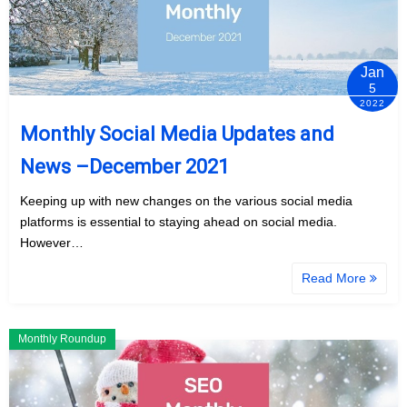
Jan
5
2022
Monthly Social Media Updates and
News –December 2021
Keeping up with new changes on the various social media
platforms is essential to staying ahead on social media.
However…
Read More
Monthly Roundup