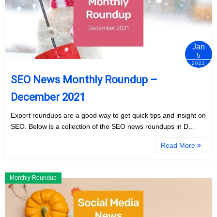
Jan
5
2022
SEO News Monthly Roundup –
December 2021
Expert roundups are a good way to get quick tips and insight on
SEO. Below is a collection of the SEO news roundups in D…
Read More
Monthly Roundup