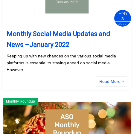
Feb
8
2022
Monthly Social Media Updates and
News –January 2022
Keeping up with new changes on the various social media
platforms is essential to staying ahead on social media.
However…
Read More
Monthly Roundup