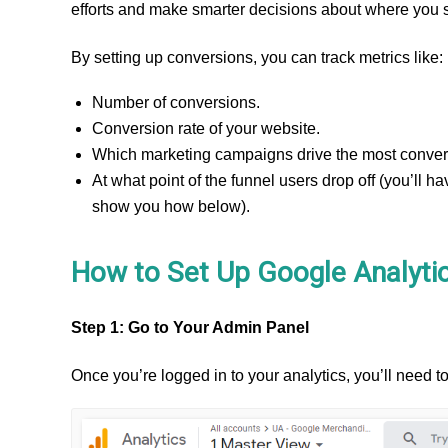
efforts and make smarter decisions about where you
By setting up conversions, you can track metrics like:
Number of conversions.
Conversion rate of your website.
Which marketing campaigns drive the most convers
At what point of the funnel users drop off (you’ll ha
show you how below).
How to Set Up Google Analyti
Step 1: Go to Your Admin Panel
Once you’re logged in to your analytics, you’ll need to