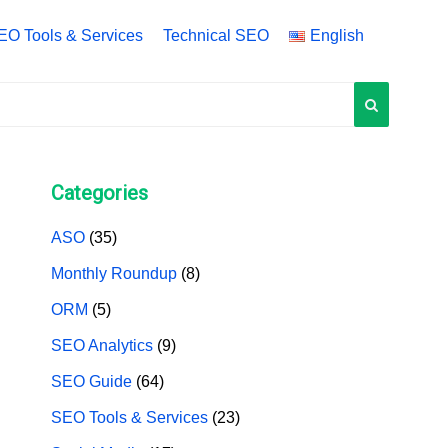
EO Tools & Services
Technical SEO
English
English
中文 (中国)
中文 (台灣)
Categories
ASO
(35)
Monthly Roundup
(8)
ORM
(5)
SEO Analytics
(9)
SEO Guide
(64)
SEO Tools & Services
(23)