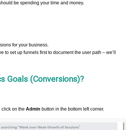
 should be spending your time and money.
ions for your business.
ve to set up funnels first to document the user path – we’ll
cs Goals (Conversions)?
 click on the
Admin
button in the bottom left corner.