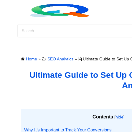
S
k
i
p
t
o
c
o
Home
»
SEO Analytics
»
Ultimate Guide to Set Up 
n
t
Ultimate Guide to Set Up
e
An
n
t
Contents
[
hide
]
Why It’s Important to Track Your Conversions