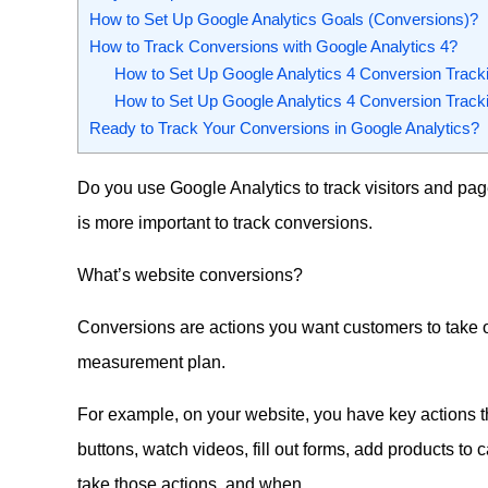
How to Set Up Google Analytics Goals (Conversions)?
How to Track Conversions with Google Analytics 4?
How to Set Up Google Analytics 4 Conversion Tracki
How to Set Up Google Analytics 4 Conversion Track
Ready to Track Your Conversions in Google Analytics?
Do you use Google Analytics to track visitors and pa
is more important to track conversions.
What’s website conversions?
Conversions are actions you want customers to take 
measurement plan.
For example, on your website, you have key actions th
buttons, watch videos, fill out forms, add products to
take those actions, and when.