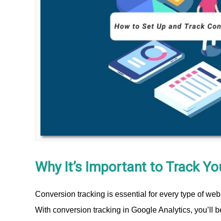
Why It’s Important to Track Y
Conversion tracking is essential for every type of web
With conversion tracking in Google Analytics, you’ll 