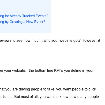
ng for Already Tracked Events?
ing by Creating a New Event?
geviews to see how much traffic your website got? However, it
on your website…the bottom line KPI’s you define in your
at you are driving people to take: you want people to click
 carts, etc. But most of all, you want to know how many people