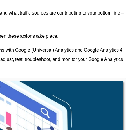
and what traffic sources are contributing to your bottom line –
en these actions take place.
ns with Google (Universal) Analytics and Google Analytics 4.
 adjust, test, troubleshoot, and monitor your Google Analytics