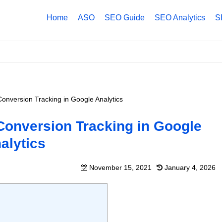
Home
ASO
SEO Guide
SEO Analytics
S
Conversion Tracking in Google Analytics
 Conversion Tracking in Google
alytics
November 15, 2021
January 4, 2026