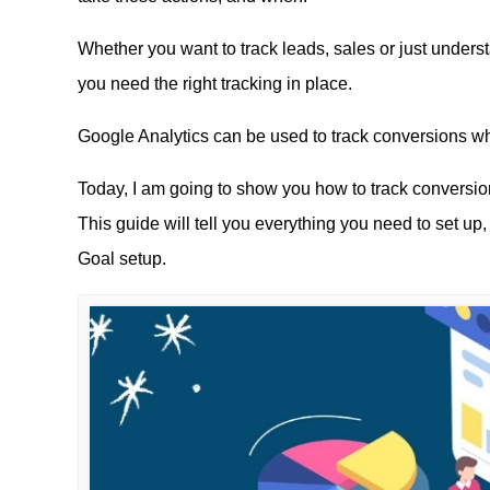
Whether you want to track leads, sales or just underst
you need the right tracking in place.
Google Analytics can be used to track conversions wh
Today, I am going to show you how to track conversio
This guide will tell you everything you need to set up,
Goal setup.