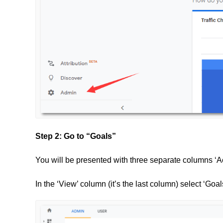
Step 2: Go to “Goals”
You will be presented with three separate columns ‘Ac
In the ‘View’ column (it’s the last column) select ‘Goal