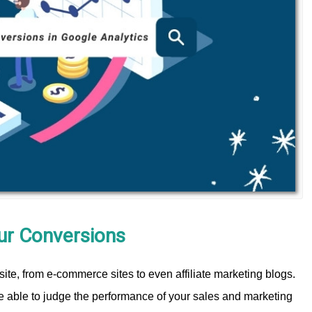
our Conversions
site, from e-commerce sites to even affiliate marketing blogs.
be able to judge the performance of your sales and marketing