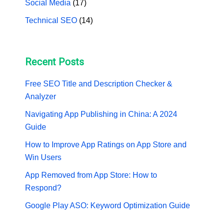
Social Media
(17)
Technical SEO
(14)
Recent Posts
Free SEO Title and Description Checker &
Analyzer
Navigating App Publishing in China: A 2024
Guide
How to Improve App Ratings on App Store and
Win Users
App Removed from App Store: How to
Respond?
Google Play ASO: Keyword Optimization Guide