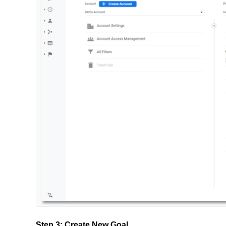
Step 3: Create New Goal