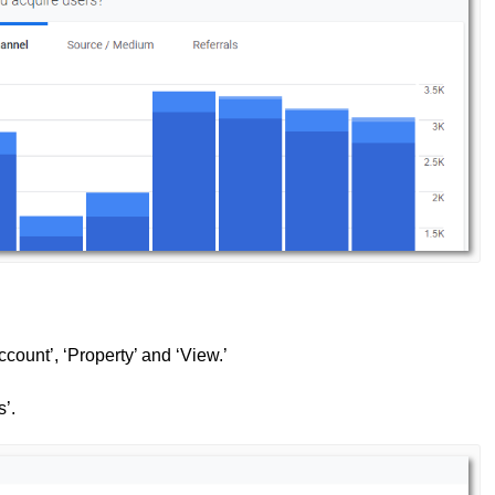
count’, ‘Property’ and ‘View.’
s’.