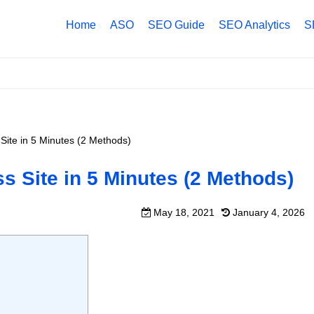
Home
ASO
SEO Guide
SEO Analytics
S
ite in 5 Minutes (2 Methods)
 Site in 5 Minutes (2 Methods)
May 18, 2021
January 4, 2026