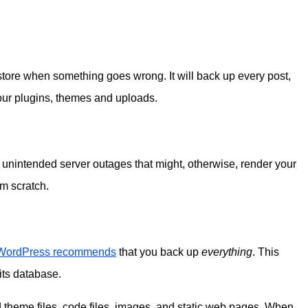
estore when something goes wrong. It will back up every post,
your plugins, themes and uploads.
unintended server outages that might, otherwise, render your
om scratch.
WordPress recommends
that you back up
everything
. This
its database.
 theme files, code files, images, and static web pages. When