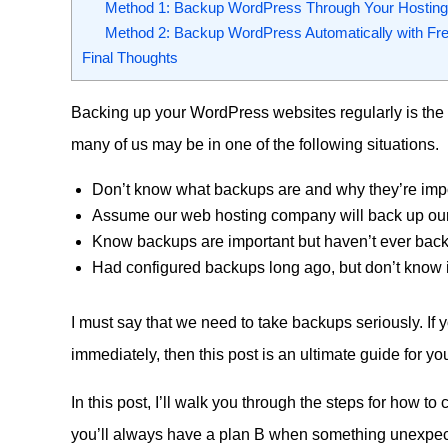
Method 1: Backup WordPress Through Your Hosting 
Method 2: Backup WordPress Automatically with Fre
Final Thoughts
Backing up your WordPress websites regularly is the 
many of us may be in one of the following situations.
Don’t know what backups are and why they’re impo
Assume our web hosting company will back up our
Know backups are important but haven’t ever back
Had configured backups long ago, but don’t know if 
I must say that we need to take backups seriously. If
immediately, then this post is an ultimate guide for yo
In this post, I’ll walk you through the steps for how t
you’ll always have a plan B when something unexp