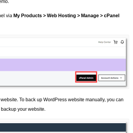
demo.
nel via
My Products > Web Hosting > Manage > cPanel
 website. To back up WordPress website manually, you can
y backup your website.