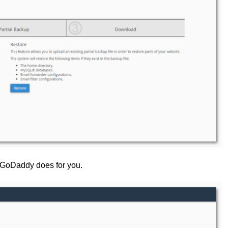
t GoDaddy does for you.