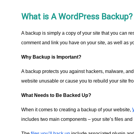
What is A WordPress Backup?
A backup is simply a copy of your site that you can r
comment and link you have on your site, as well as 
Why Backup is Important?
A backup protects you against hackers, malware, and 
website unusable or cause you to rebuild your site fr
What Needs to Be Backed Up?
When it comes to creating a backup of your website,
includes two main components – your site’s files and 
The
files you’ll back up
include associated plugin and