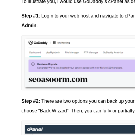
To illustrate you, I would use GoDaddy’s cPanel as 
Step #1:
Login to your web host and navigate to cPa
Admin
.
Step #2:
There are two options you can back up your
choose “Back Wizard”. Then, you can fully or partiall