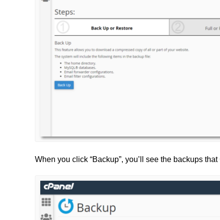
When you click “Backup”, you’ll see the backups tha