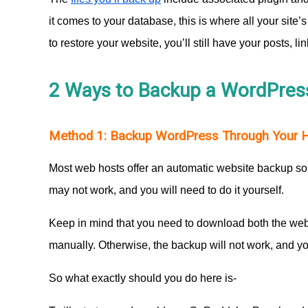
it comes to your database, this is where all your site
to restore your website, you’ll still have your posts, l
2 Ways to Backup a WordPres
Method 1: Backup WordPress Through Your Ho
Most web hosts offer an automatic website backup so
may not work, and you will need to do it yourself.
Keep in mind that you need to download both the webs
manually. Otherwise, the backup will not work, and yo
So what exactly should you do here is-