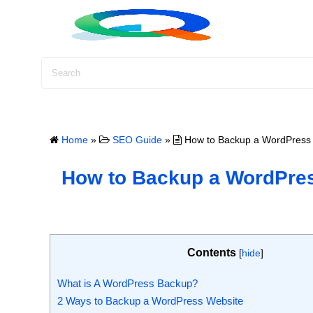
S
k
i
p
t
o
c
o
Home
»
SEO Guide
»
How to Backup a WordPress S
n
t
How to Backup a WordPress
e
n
t
Contents
[
hide
]
What is A WordPress Backup?
2 Ways to Backup a WordPress Website