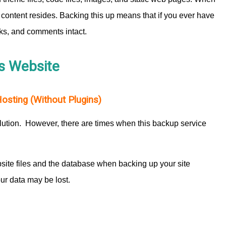
’s content resides. Backing this up means that if you ever have
inks, and comments intact.
s Website
sting (Without Plugins)
lution. However, there are times when this backup service
ite files and the database when backing up your site
ur data may be lost.