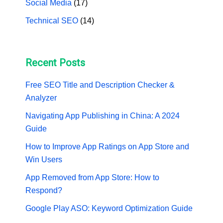
Social Media
(17)
Technical SEO
(14)
Recent Posts
Free SEO Title and Description Checker &
Analyzer
Navigating App Publishing in China: A 2024
Guide
How to Improve App Ratings on App Store and
Win Users
App Removed from App Store: How to
Respond?
Google Play ASO: Keyword Optimization Guide