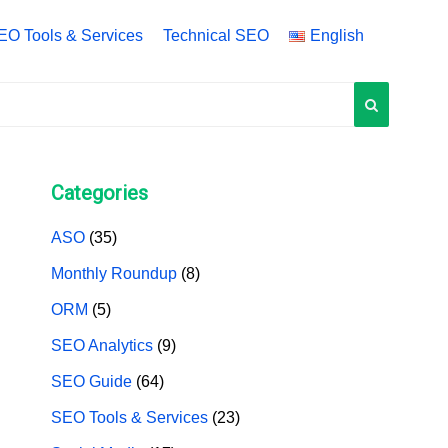
EO Tools & Services
Technical SEO
English
English
中文 (中国)
中文 (台灣)
Categories
ASO
(35)
Monthly Roundup
(8)
ORM
(5)
SEO Analytics
(9)
SEO Guide
(64)
SEO Tools & Services
(23)