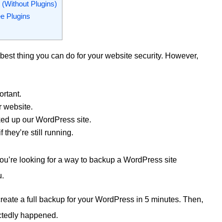
(Without Plugins)
e Plugins
best thing you can do for your website security. However,
rtant.
 website.
ed up our WordPress site.
they’re still running.
 you’re looking for a way to backup a WordPress site
u.
o create a full backup for your WordPress in 5 minutes. Then,
ectedly happened.