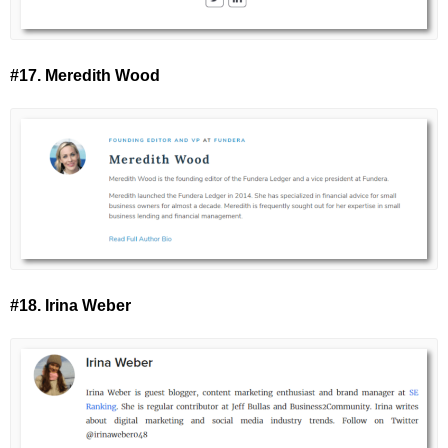
#17. Meredith Wood
#18. Irina Weber