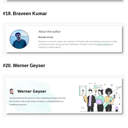
#19. Braveen Kumar
#20. Werner Geyser