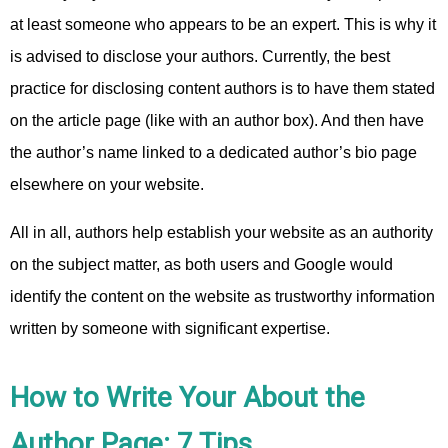
at least someone who appears to be an expert. This is why it
is advised to disclose your authors. Currently, the best
practice for disclosing content authors is to have them stated
on the article page (like with an author box). And then have
the author’s name linked to a dedicated author’s bio page
elsewhere on your website.
All in all, authors help establish your website as an authority
on the subject matter, as both users and Google would
identify the content on the website as trustworthy information
written by someone with significant expertise.
How to Write Your About the
Author Page: 7 Tips