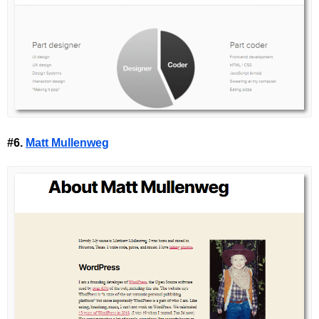
#6.
Matt Mullenweg