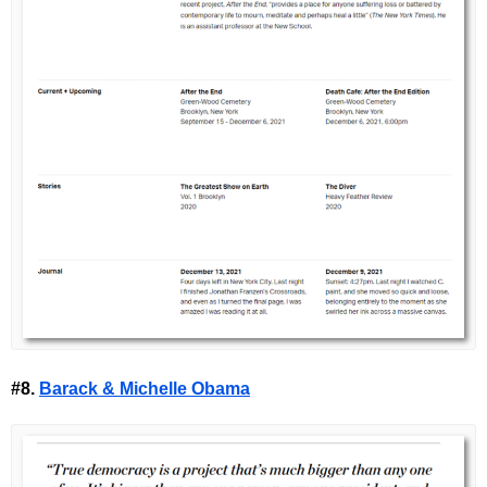
#8.
Barack & Michelle Obama