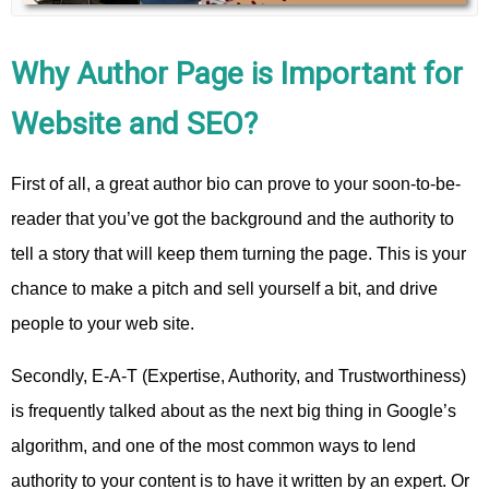
Why Author Page is Important for
Website and SEO?
First of all, a great author bio can prove to your soon-to-be-
reader that you’ve got the background and the authority to
tell a story that will keep them turning the page. This is your
chance to make a pitch and sell yourself a bit, and drive
people to your web site.
Secondly, E-A-T (Expertise, Authority, and Trustworthiness)
is frequently talked about as the next big thing in Google’s
algorithm, and one of the most common ways to lend
authority to your content is to have it written by an expert. Or