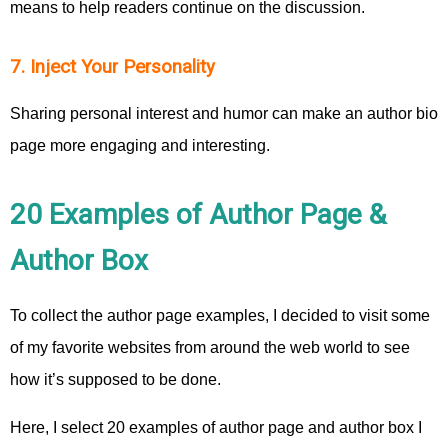
means to help readers continue on the discussion.
7. Inject Your Personality
Sharing personal interest and humor can make an author bio
page more engaging and interesting.
20 Examples of Author Page &
Author Box
To collect the author page examples, I decided to visit some
of my favorite websites from around the web world to see
how it’s supposed to be done.
Here, I select 20 examples of author page and author box I