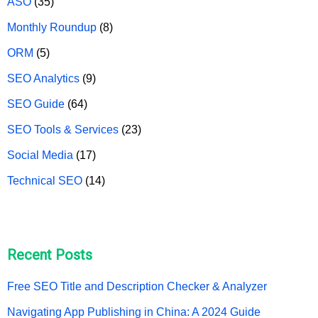
ASO
(35)
Monthly Roundup
(8)
ORM
(5)
SEO Analytics
(9)
SEO Guide
(64)
SEO Tools & Services
(23)
Social Media
(17)
Technical SEO
(14)
Recent Posts
Free SEO Title and Description Checker & Analyzer
Navigating App Publishing in China: A 2024 Guide