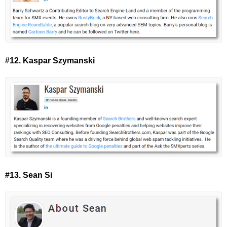
#12. Kaspar Szymanski
#13. Sean Si