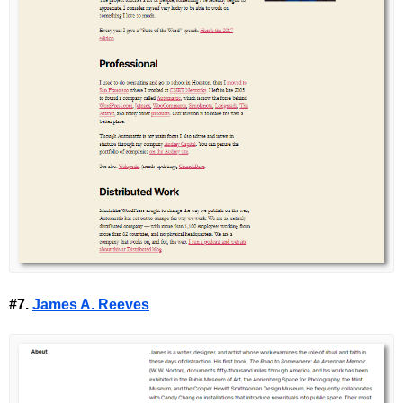
#7.
James A. Reeves