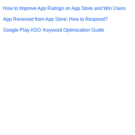
How to Improve App Ratings on App Store and Win Users
App Removed from App Store: How to Respond?
Google Play ASO: Keyword Optimization Guide