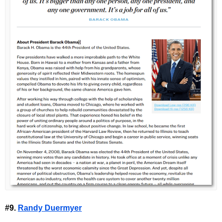
#9.
Randy Duermyer