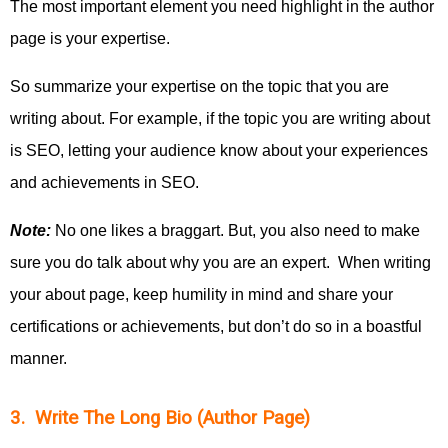
The most important element you need highlight in the author
page is your expertise.
So summarize your expertise on the topic that you are
writing about. For example, if the topic you are writing about
is SEO, letting your audience know about your experiences
and achievements in SEO.
Note:
No one likes a braggart. But, you also need to make
sure you do talk about why you are an expert. When writing
your about page, keep humility in mind and share your
certifications or achievements, but don’t do so in a boastful
manner.
3. Write The Long Bio (Author Page)