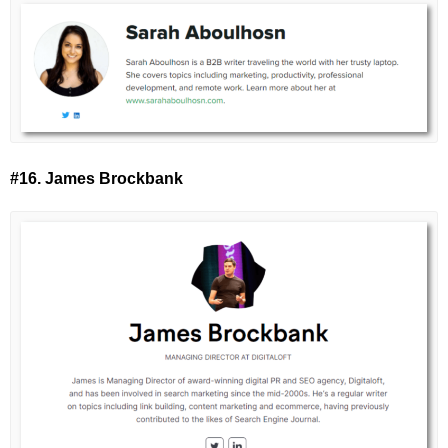
#16. James Brockbank