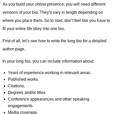
As you build your online presence, you will need different
versions of your bio. They’ll vary in length depending on
where you place them. So to start, don’t feel like you have to
fit your entire life story into one bio.
First of all, let’s see how to write the long bio for a detailed
author page.
In your long bio, you can include information about:
Years of experience working in relevant areas.
Published works.
Citations.
Degrees and/or titles.
Conference appearances and other speaking
engagements.
Media coverage.