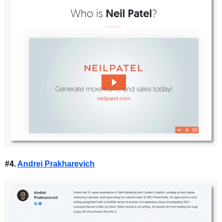
#4.
Andrei Prakharevich