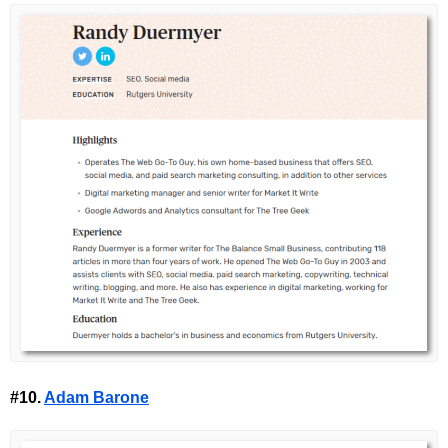
#10.
Adam Barone