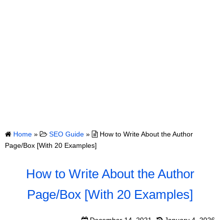
Home
»
SEO Guide
»
How to Write About the Author
Page/Box [With 20 Examples]
How to Write About the Author
Page/Box [With 20 Examples]