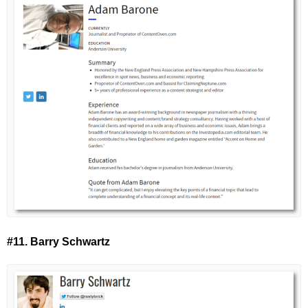
#11. Barry Schwartz