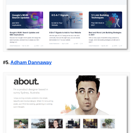
#5.
Adham Dannaway