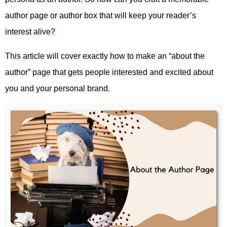
author page or author box that will keep your reader’s
interest alive?
This article will cover exactly how to make an “about the
author” page that gets people interested and excited about
you and your personal brand.