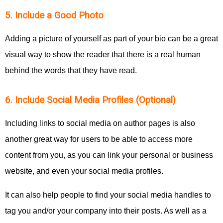
5. Include a Good Photo
Adding a picture of yourself as part of your bio can be a great
visual way to show the reader that there is a real human
behind the words that they have read.
6. Include Social Media Profiles (Optional)
Including links to social media on author pages is also
another great way for users to be able to access more
content from you, as you can link your personal or business
website, and even your social media profiles.
It can also help people to find your social media handles to
tag you and/or your company into their posts. As well as a