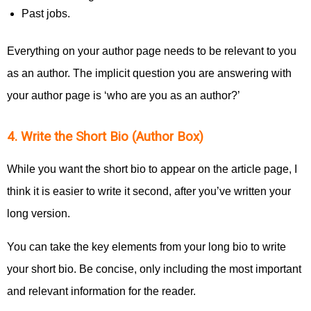
Past jobs.
Everything on your author page needs to be relevant to you
as an author. The implicit question you are answering with
your author page is ‘who are you as an author?’
4. Write the Short Bio (Author Box)
While you want the short bio to appear on the article page, I
think it is easier to write it second, after you’ve written your
long version.
You can take the key elements from your long bio to write
your short bio. Be concise, only including the most important
and relevant information for the reader.