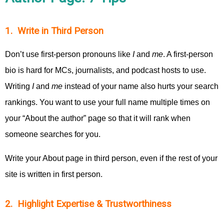
1. Write in Third Person
Don’t use first-person pronouns like
I
and
me
. A first-person
bio is hard for MCs, journalists, and podcast hosts to use.
Writing
I
and
me
instead of your name also hurts your search
rankings. You want to use your full name multiple times on
your “About the author” page so that it will rank when
someone searches for you.
Write your About page in third person, even if the rest of your
site is written in first person.
2. Highlight Expertise & Trustworthiness