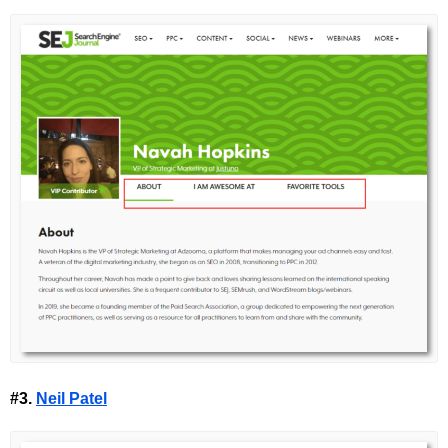
#3.
Neil Patel