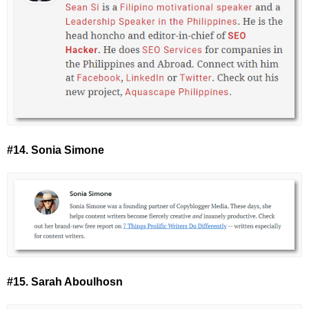
#14. Sonia Simone
#15. Sarah Aboulhosn