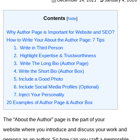
December 14, 2021
January 4, 2026
Contents
[
hide
]
Why Author Page is Important for Website and SEO?
How to Write Your About the Author Page: 7 Tips
1. Write in Third Person
2. Highlight Expertise & Trustworthiness
3. Write The Long Bio (Author Page)
4. Write the Short Bio (Author Box)
5. Include a Good Photo
6. Include Social Media Profiles (Optional)
7. Inject Your Personality
20 Examples of Author Page & Author Box
The “About the Author” page is the part of your
website where you introduce and discuss your work and
persona as an author. So how can you craft a memorable