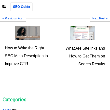
SEO Guide
Previous Post
Next Post
How to Write the Right
What Are Sitelinks and
SEO Meta Description to
How to Get Them on
Improve CTR
Search Results
Categories