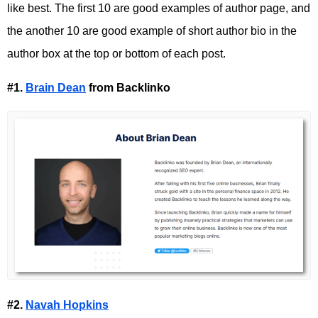
like best. The first 10 are good examples of author page, and
the another 10 are good example of short author bio in the
author box at the top or bottom of each post.
#1.
Brain Dean
from Backlinko
#2.
Navah Hopkins