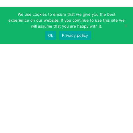
We use cookies to ensure that we give you the best
experience on our website. If you continue to use this site we
will assume that you are happy with it.
Ok
Privacy policy