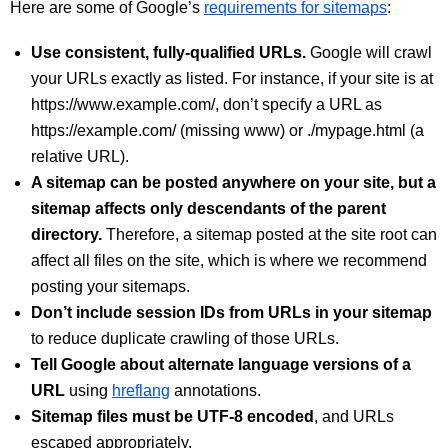
Here are some of Google’s
requirements for sitemaps
:
Use consistent, fully-qualified URLs.
Google will crawl
your URLs exactly as listed. For instance, if your site is at
https://www.example.com/, don’t specify a URL as
https://example.com/ (missing www) or ./mypage.html (a
relative URL).
A sitemap can be posted anywhere on your site, but a
sitemap affects only descendants of the parent
directory.
Therefore, a sitemap posted at the site root can
affect all files on the site, which is where we recommend
posting your sitemaps.
Don’t include session IDs from URLs in your sitemap
to reduce duplicate crawling of those URLs.
Tell Google about alternate language versions of a
URL
using
hreflang
annotations.
Sitemap files must be UTF-8 encoded
, and URLs
escaped appropriately.