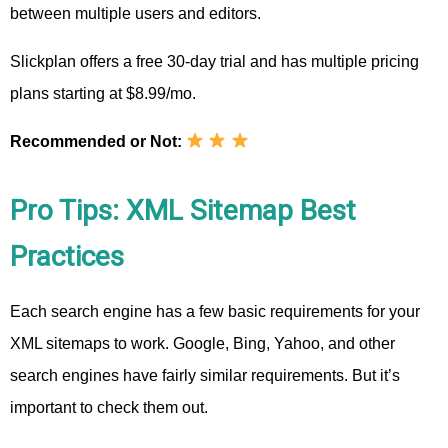
between multiple users and editors.
Slickplan offers a free 30-day trial and has multiple pricing
plans starting at $8.99/mo.
Recommended or Not:
Pro Tips: XML Sitemap Best
Practices
Each search engine has a few basic requirements for your
XML sitemaps to work. Google, Bing, Yahoo, and other
search engines have fairly similar requirements. But it’s
important to check them out.