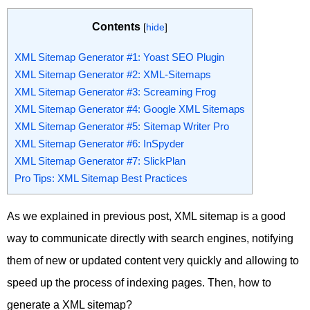
Contents
[
hide
]
XML Sitemap Generator #1: Yoast SEO Plugin
XML Sitemap Generator #2: XML-Sitemaps
XML Sitemap Generator #3: Screaming Frog
XML Sitemap Generator #4: Google XML Sitemaps
XML Sitemap Generator #5: Sitemap Writer Pro
XML Sitemap Generator #6: InSpyder
XML Sitemap Generator #7: SlickPlan
Pro Tips: XML Sitemap Best Practices
As we explained in previous post, XML sitemap is a good
way to communicate directly with search engines, notifying
them of new or updated content very quickly and allowing to
speed up the process of indexing pages. Then, how to
generate a XML sitemap?