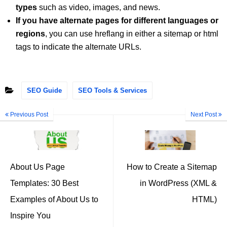
types
such as video, images, and news.
If you have alternate pages for different languages or
regions
, you can use hreflang in either a sitemap or html
tags to indicate the alternate URLs.
SEO Guide
SEO Tools & Services
Previous Post
Next Post
About Us Page
How to Create a Sitemap
Templates: 30 Best
in WordPress (XML &
Examples of About Us to
HTML)
Inspire You