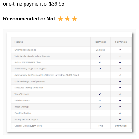
one-time payment of $39.95.
Recommended or Not: