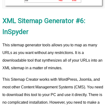
XML Sitemap Generator #6:
InSpyder
This sitemap generator tools allows you to map as many
URLs as you want without any restrictions. It is a
downloadable tool that synthesizes all of your URLs into an
XML sitemap in a matter of minutes.
This Sitemap Creator works with WordPress, Joomla, and
most other Content Management Systems (CMS). You need
to download this tool to your PC and use it directly. There is
no complicated installation. However, you need to make a