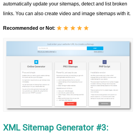
automatically update your sitemaps, detect and list broken
links. You can also create video and image sitemaps with it.
Recommended or Not:
XML Sitemap Generator #3: