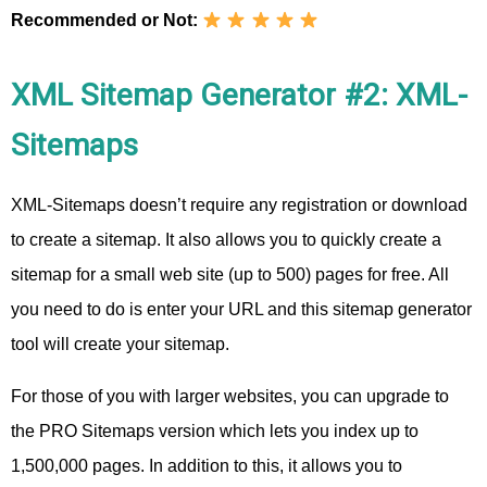
Recommended or Not:
XML Sitemap Generator #2: XML-
Sitemaps
XML-Sitemaps doesn’t require any registration or download
to create a sitemap. It also allows you to quickly create a
sitemap for a small web site (up to 500) pages for free. All
you need to do is enter your URL and this sitemap generator
tool will create your sitemap.
For those of you with larger websites, you can upgrade to
the PRO Sitemaps version which lets you index up to
1,500,000 pages. In addition to this, it allows you to