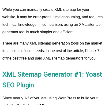
While you can manually create XML sitemap for your
website, it may be error-prone, time-consuming, and requires
technical knowledge. In comparison, using an XML sitemap
generator tool is much simpler and efficient.
There are many XML sitemap generation tools on the market
for all sorts of user needs. In the rest of the article, I’ll pick 7
of the best free and paid XML sitemap generators for you.
XML Sitemap Generator #1: Yoast
SEO Plugin
Since nearly 1/3 of you are using WordPress to build your