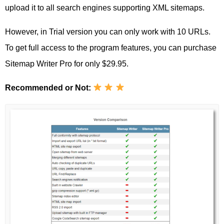
upload it to all search engines supporting XML sitemaps.
However, in Trial version you can only work with 10 URLs.
To get full access to the program features, you can purchase
Sitemap Writer Pro for only $29.95.
Recommended or Not: