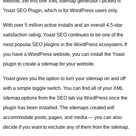
website, the first one XML sitemap generator I picked is
Yoast SEO Plugin, which is for WordPress users only.
With over 5 million active installs and an overall 4.5-star
satisfaction rating, Yoast SEO continues to be one of the
most popular SEO plugins in the WordPress ecosystem. If
you have a WordPress website, you can install the Yoast
plugin to create a sitemap for your website.
Yoast gives you the option to turn your sitemap on and off
with a simple toggle switch. You can find all of your XML
sitemap options from the SEO tab via WordPress once the
plugin has been installed. The sitemaps created will
accommodate posts, pages, and media — you can also
decide if you want to exclude any of them from the sitemap.