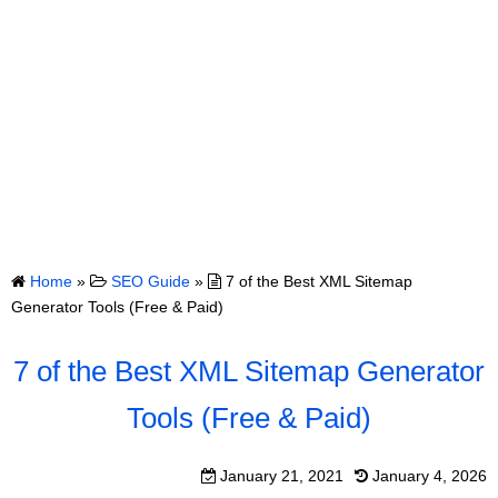
Home
»
SEO Guide
»
7 of the Best XML Sitemap
Generator Tools (Free & Paid)
7 of the Best XML Sitemap Generator
Tools (Free & Paid)
January 21, 2021
January 4, 2026