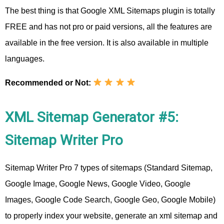
The best thing is that Google XML Sitemaps plugin is totally
FREE and has not pro or paid versions, all the features are
available in the free version. It is also available in multiple
languages.
Recommended or Not:
XML Sitemap Generator #5:
Sitemap Writer Pro
Sitemap Writer Pro 7 types of sitemaps (Standard Sitemap,
Google Image, Google News, Google Video, Google
Images, Google Code Search, Google Geo, Google Mobile)
to properly index your website, generate an xml sitemap and