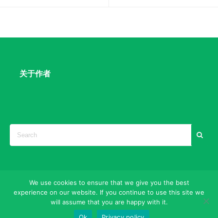
关于作者
We use cookies to ensure that we give you the best
experience on our website. If you continue to use this site we
Search Engine Marketing & Strategies
will assume that you are happy with it.
©2025
SEO|ASO|ORM
Ok
Privacy policy