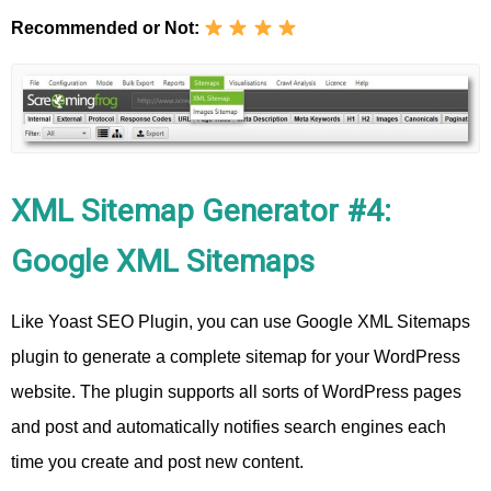
Recommended or Not:
XML Sitemap Generator #4:
Google XML Sitemaps
Like Yoast SEO Plugin, you can use Google XML Sitemaps
plugin to generate a complete sitemap for your WordPress
website. The plugin supports all sorts of WordPress pages
and post and automatically notifies search engines each
time you create and post new content.