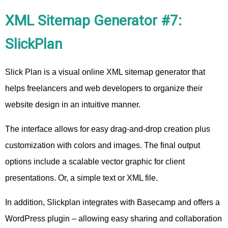
XML Sitemap Generator #7:
SlickPlan
Slick Plan is a visual online XML sitemap generator that
helps freelancers and web developers to organize their
website design in an intuitive manner.
The interface allows for easy drag-and-drop creation plus
customization with colors and images. The final output
options include a scalable vector graphic for client
presentations. Or, a simple text or XML file.
In addition, Slickplan integrates with Basecamp and offers a
WordPress plugin – allowing easy sharing and collaboration