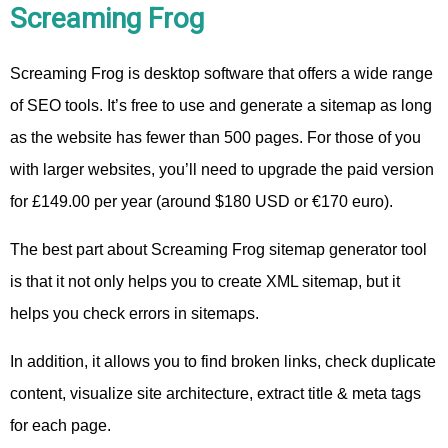
Screaming Frog
Screaming Frog is desktop software that offers a wide range
of SEO tools. It’s free to use and generate a sitemap as long
as the website has fewer than 500 pages. For those of you
with larger websites, you’ll need to upgrade the paid version
for £149.00 per year (around $180 USD or €170 euro).
The best part about Screaming Frog sitemap generator tool
is that it not only helps you to create XML sitemap, but it
helps you check errors in sitemaps.
In addition, it allows you to find broken links, check duplicate
content, visualize site architecture, extract title & meta tags
for each page.