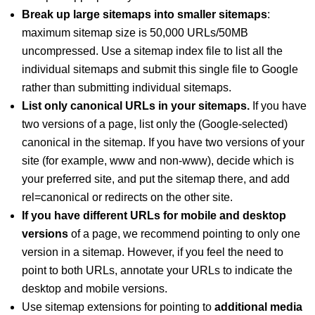
Break up large sitemaps into smaller sitemaps
:
maximum sitemap size is 50,000 URLs/50MB
uncompressed. Use a sitemap index file to list all the
individual sitemaps and submit this single file to Google
rather than submitting individual sitemaps.
List only canonical URLs in your sitemaps.
If you have
two versions of a page, list only the (Google-selected)
canonical in the sitemap. If you have two versions of your
site (for example, www and non-www), decide which is
your preferred site, and put the sitemap there, and add
rel=canonical or redirects on the other site.
If you have different URLs for mobile and desktop
versions
of a page, we recommend pointing to only one
version in a sitemap. However, if you feel the need to
point to both URLs, annotate your URLs to indicate the
desktop and mobile versions.
Use sitemap extensions for pointing to
additional media