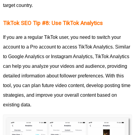
target country.
TikTok SEO Tip #8: Use TikTok Analytics
If you are a regular TikTok user, you need to switch your
account to a Pro account to access TikTok Analytics. Similar
to Google Analytics or Instagram Analytics, TikTok Analytics
can help you analyze your videos and audience, providing
detailed information about follower preferences. With this
tool, you can plan future video content, develop posting time
strategies, and improve your overall content based on
existing data.