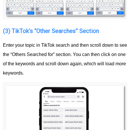
(3) TikTok’s “Other Searches” Section
Enter your topic in TikTok search and then scroll down to see
the “Others Searched for” section. You can then click on one
of the keywords and scroll down again, which will load more
keywords.