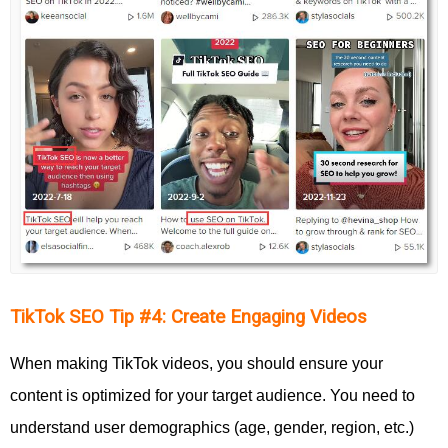
TikTok SEO Tip #4: Create Engaging Videos
When making TikTok videos, you should ensure your
content is optimized for your target audience. You need to
understand user demographics (age, gender, region, etc.)