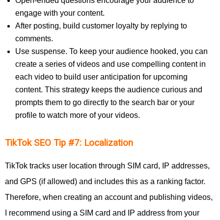
Open-ended questions encourage your audience to
engage with your content.
After posting, build customer loyalty by replying to
comments.
Use suspense. To keep your audience hooked, you can
create a series of videos and use compelling content in
each video to build user anticipation for upcoming
content. This strategy keeps the audience curious and
prompts them to go directly to the search bar or your
profile to watch more of your videos.
TikTok SEO Tip #7: Localization
TikTok tracks user location through SIM card, IP addresses,
and GPS (if allowed) and includes this as a ranking factor.
Therefore, when creating an account and publishing videos,
I recommend using a SIM card and IP address from your