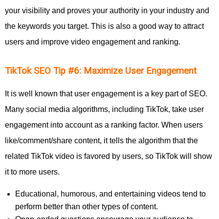
your visibility and proves your authority in your industry and
the keywords you target. This is also a good way to attract
users and improve video engagement and ranking.
TikTok SEO Tip #6: Maximize User Engagement
It is well known that user engagement is a key part of SEO.
Many social media algorithms, including TikTok, take user
engagement into account as a ranking factor. When users
like/comment/share content, it tells the algorithm that the
related TikTok video is favored by users, so TikTok will show
it to more users.
Educational, humorous, and entertaining videos tend to
perform better than other types of content.