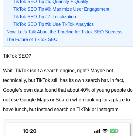
TikTok SEO Tip #5: Quantity + Quality
TikTok SEO Tip #6: Maximize User Engagement
TikTok SEO Tip #7: Localization
TikTok SEO Tip #8: Use TikTok Analytics
Now, Let’s Talk About the Timeline for Tiktok SEO Success
The Future of TikTok SEO
TikTok SEO?
Wait, TikTok isn’t a search engine, right? Maybe not
technically, but TikTok still has its own search bar. In fact,
Google’s own data found that about 40% of young people do
not use Google Maps or Search when looking for a place to
have lunch, but instead search on TikTok or Instagram.