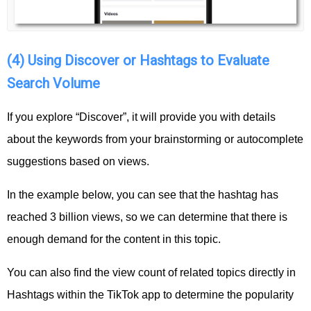
(4) Using Discover or Hashtags to Evaluate
Search Volume
If you explore “Discover”, it will provide you with details
about the keywords from your brainstorming or autocomplete
suggestions based on views.
In the example below, you can see that the hashtag has
reached 3 billion views, so we can determine that there is
enough demand for the content in this topic.
You can also find the view count of related topics directly in
Hashtags within the TikTok app to determine the popularity