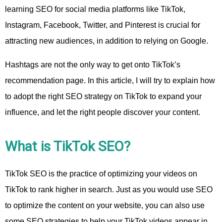
learning SEO for social media platforms like TikTok,
Instagram, Facebook, Twitter, and Pinterest is crucial for
attracting new audiences, in addition to relying on Google.
Hashtags are not the only way to get onto TikTok’s
recommendation page. In this article, I will try to explain how
to adopt the right SEO strategy on TikTok to expand your
influence, and let the right people discover your content.
What is TikTok SEO?
TikTok SEO is the practice of optimizing your videos on
TikTok to rank higher in search. Just as you would use SEO
to optimize the content on your website, you can also use
some SEO strategies to help your TikTok videos appear in