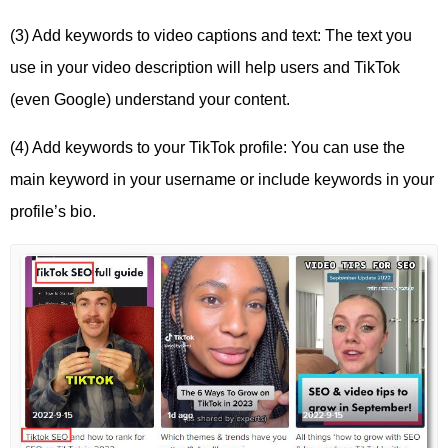
(3) Add keywords to video captions and text: The text you
use in your video description will help users and TikTok
(even Google) understand your content.
(4) Add keywords to your TikTok profile: You can use the
main keyword in your username or include keywords in your
profile’s bio.