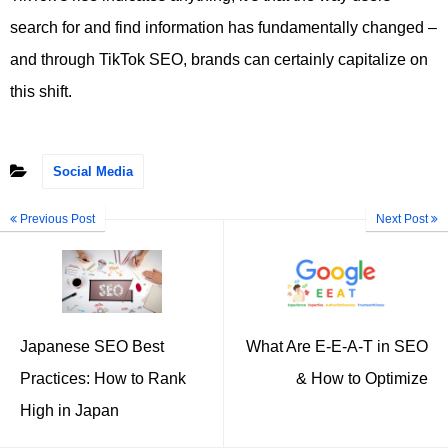
search for and find information has fundamentally changed –
and through TikTok SEO, brands can certainly capitalize on
this shift.
Social Media
Previous Post
Next Post
Japanese SEO Best
What Are E-E-A-T in SEO
Practices: How to Rank
& How to Optimize
High in Japan