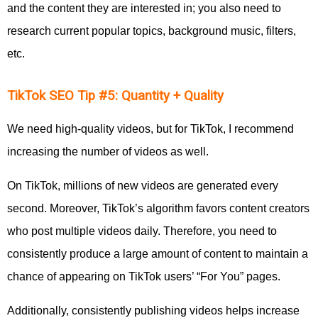
and the content they are interested in; you also need to
research current popular topics, background music, filters,
etc.
TikTok SEO Tip #5: Quantity + Quality
We need high-quality videos, but for TikTok, I recommend
increasing the number of videos as well.
On TikTok, millions of new videos are generated every
second. Moreover, TikTok’s algorithm favors content creators
who post multiple videos daily. Therefore, you need to
consistently produce a large amount of content to maintain a
chance of appearing on TikTok users’ “For You” pages.
Additionally, consistently publishing videos helps increase