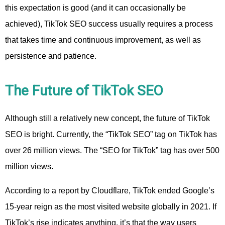
this expectation is good (and it can occasionally be
achieved), TikTok SEO success usually requires a process
that takes time and continuous improvement, as well as
persistence and patience.
The Future of TikTok SEO
Although still a relatively new concept, the future of TikTok
SEO is bright. Currently, the “TikTok SEO” tag on TikTok has
over 26 million views. The “SEO for TikTok” tag has over 500
million views.
According to a report by Cloudflare, TikTok ended Google’s
15-year reign as the most visited website globally in 2021. If
TikTok’s rise indicates anything, it’s that the way users