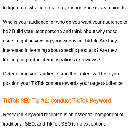
to figure out what information your audience is searching for.
Who is your audience, or who do you want your audience to
be? Build your user persona and think about why these
users might be viewing your videos on TikTok. Are they
interested in learning about specific products? Are they
looking for product demonstrations or reviews?
Determining your audience and their intent will help you
position your TikTok content towards your target audience.
TikTok SEO Tip #2: Conduct TikTok Keyword
Research Keyword research is an essential component of
traditional SEO, and TikTok SEO is no exception.