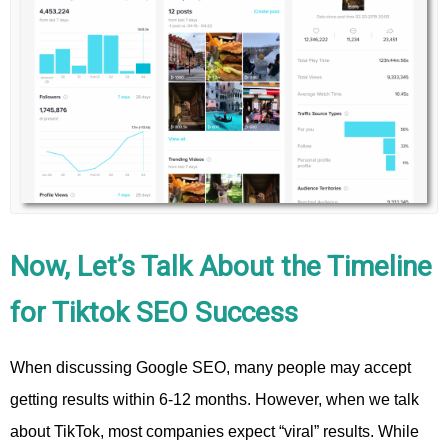
Now, Let’s Talk About the Timeline
for Tiktok SEO Success
When discussing Google SEO, many people may accept
getting results within 6-12 months. However, when we talk
about TikTok, most companies expect “viral” results. While