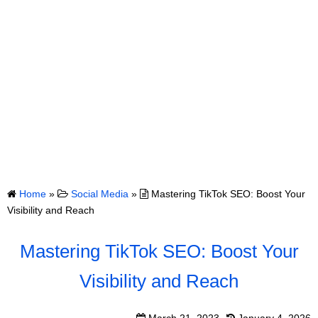
Home
»
Social Media
»
Mastering TikTok SEO: Boost Your
Visibility and Reach
Mastering TikTok SEO: Boost Your
Visibility and Reach