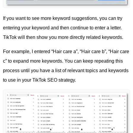
If you want to see more keyword suggestions, you can try
entering your keyword and then continue to enter a letter.
TikTok will then show you more directly related keywords.
For example, I entered “Hair care a”, “Hair care b”, “Hair care
c” to expand more keywords. You can keep repeating this
process until you have a list of relevant topics and keywords
to use in your TikTok SEO strategy.