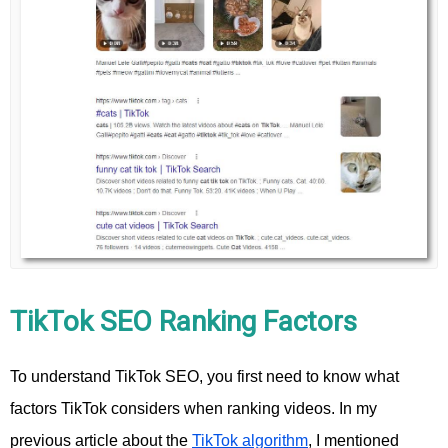
TikTok SEO Ranking Factors
To understand TikTok SEO, you first need to know what
factors TikTok considers when ranking videos. In my
previous article about the
TikTok algorithm
, I mentioned