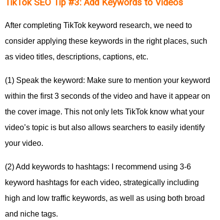
TikTok SEO Tip #3: Add Keywords to Videos
After completing TikTok keyword research, we need to
consider applying these keywords in the right places, such
as video titles, descriptions, captions, etc.
(1) Speak the keyword: Make sure to mention your keyword
within the first 3 seconds of the video and have it appear on
the cover image. This not only lets TikTok know what your
video’s topic is but also allows searchers to easily identify
your video.
(2) Add keywords to hashtags: I recommend using 3-6
keyword hashtags for each video, strategically including
high and low traffic keywords, as well as using both broad
and niche tags.