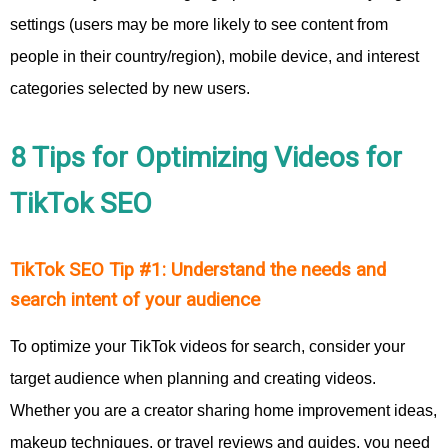
settings (users may be more likely to see content from
people in their country/region), mobile device, and interest
categories selected by new users.
8 Tips for Optimizing Videos for
TikTok SEO
TikTok SEO Tip #1: Understand the needs and
search intent of your audience
To optimize your TikTok videos for search, consider your
target audience when planning and creating videos.
Whether you are a creator sharing home improvement ideas,
makeup techniques, or travel reviews and guides, you need