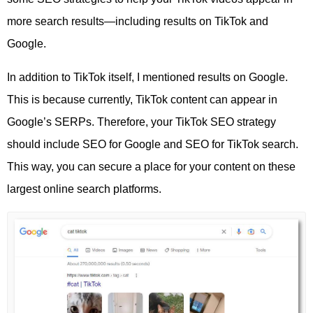
more search results—including results on TikTok and
Google.
In addition to TikTok itself, I mentioned results on Google.
This is because currently, TikTok content can appear in
Google’s SERPs. Therefore, your TikTok SEO strategy
should include SEO for Google and SEO for TikTok search.
This way, you can secure a place for your content on these
largest online search platforms.