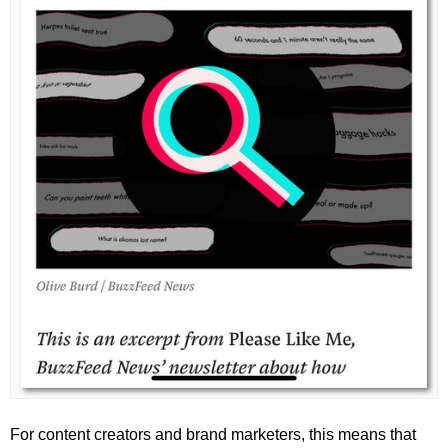
For content creators and brand marketers, this means that