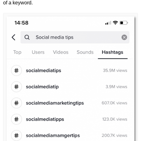
of a keyword.