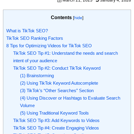
March 21, 2023
January 4, 2026
Contents
[
hide
]
What is TikTok SEO?
TikTok SEO Ranking Factors
8 Tips for Optimizing Videos for TikTok SEO
TikTok SEO Tip #1: Understand the needs and search
intent of your audience
TikTok SEO Tip #2: Conduct TikTok Keyword
(1) Brainstorming
(2) Using TikTok Keyword Autocomplete
(3) TikTok’s “Other Searches” Section
(4) Using Discover or Hashtags to Evaluate Search
Volume
(5) Using Traditional Keyword Tools
TikTok SEO Tip #3: Add Keywords to Videos
TikTok SEO Tip #4: Create Engaging Videos