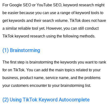
For Google SEO or YouTube SEO, keyword research might
be easier because you can use a range of keyword tools to
get keywords and their search volume. TikTok does not have
a similar reliable tool yet. However, you can still conduct
TikTok keyword research using the following methods.
(1) Brainstorming
The first step is brainstorming the keywords you want to rank
for on TikTok. You can add the main topics related to your
business, product name, service name, and the problems
your customers encounter to your brainstorming list.
(2) Using TikTok Keyword Autocomplete