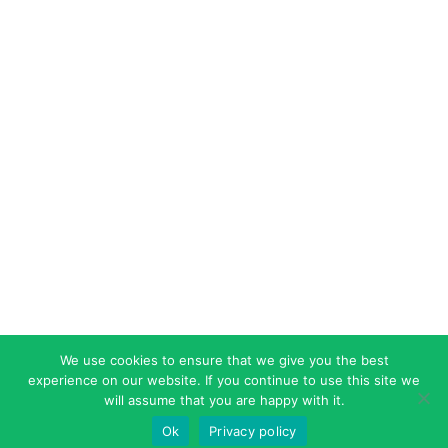
We use cookies to ensure that we give you the best
experience on our website. If you continue to use this site we
will assume that you are happy with it.
Ok
Privacy policy