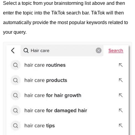
Select a topic from your brainstorming list above and then
enter the topic into the TikTok search bar. TikTok will then
automatically provide the most popular keywords related to
your query.