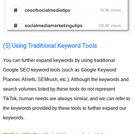
(5) Using Traditional Keyword Tools
You can further expand keywords by using traditional
Google SEO keyword tools (such as Google Keyword
Planner, Ahrefs, SEMrush, etc.). Although the keywords and
search volumes listed by these tools do not represent
TikTok, human needs are always similar, and we can refer to
the keywords provided by these tools to further expand our
keywords.