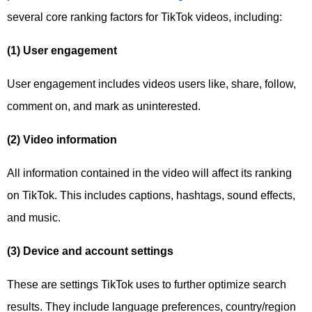
several core ranking factors for TikTok videos, including:
(1) User engagement
User engagement includes videos users like, share, follow,
comment on, and mark as uninterested.
(2) Video information
All information contained in the video will affect its ranking
on TikTok. This includes captions, hashtags, sound effects,
and music.
(3) Device and account settings
These are settings TikTok uses to further optimize search
results. They include language preferences, country/region